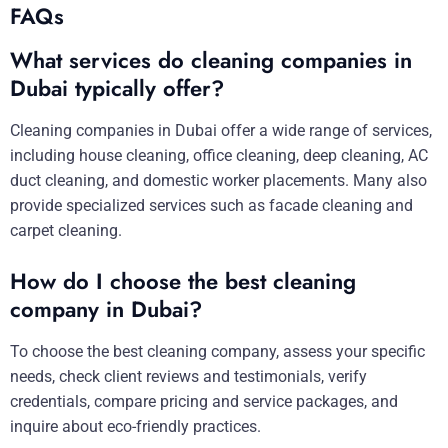
FAQs
What services do cleaning companies in
Dubai typically offer?
Cleaning companies in Dubai offer a wide range of services,
including house cleaning, office cleaning, deep cleaning, AC
duct cleaning, and domestic worker placements. Many also
provide specialized services such as facade cleaning and
carpet cleaning.
How do I choose the best cleaning
company in Dubai?
To choose the best cleaning company, assess your specific
needs, check client reviews and testimonials, verify
credentials, compare pricing and service packages, and
inquire about eco-friendly practices.