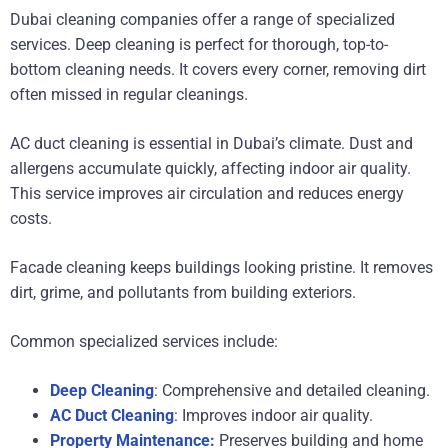
Dubai cleaning companies offer a range of specialized
services. Deep cleaning is perfect for thorough, top-to-
bottom cleaning needs. It covers every corner, removing dirt
often missed in regular cleanings.
AC duct cleaning is essential in Dubai’s climate. Dust and
allergens accumulate quickly, affecting indoor air quality.
This service improves air circulation and reduces energy
costs.
Facade cleaning keeps buildings looking pristine. It removes
dirt, grime, and pollutants from building exteriors.
Common specialized services include:
Deep Cleaning
: Comprehensive and detailed cleaning.
AC Duct Cleaning
: Improves indoor air quality.
Property Maintenance:
Preserves building and home