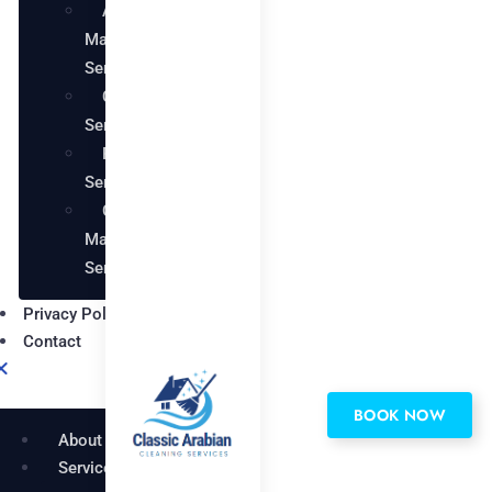
AC
Maintenance
Services
Carpentry
Services
Painting
Services
Garden
Maintenance
Services
Privacy Policy
Contact
BOOK NOW
About
Services