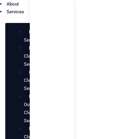
About
Services
Maid
Services
Deep
Cleaning
Services
Office
Cleaning
Services
Move in
Out
Cleaning
Services
Upholstery
Cleaning