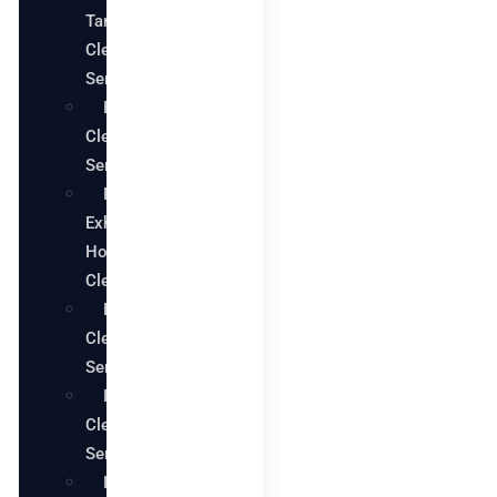
Tank
Cleaning
Services
Pool
Cleaning
Services
Restaurant
Exhaust
Hood
Cleaning
Bathroom
Cleaning
Services
Kitchen
Cleaning
Services
House