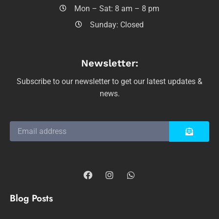
Mon – Sat: 8 am – 8 pm
Sunday: Closed
Newsletter:
Subscribe to our newsletter to get our latest updates &
news.
Blog Posts