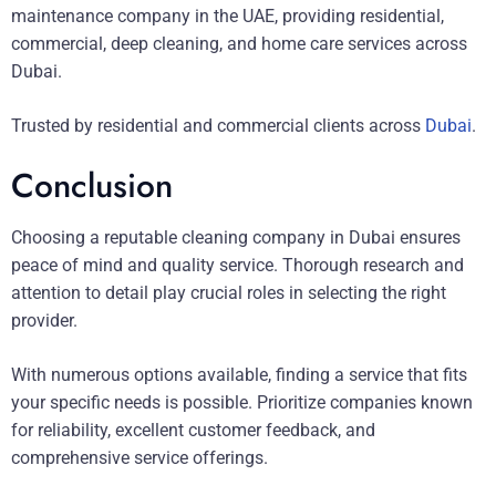
maintenance company in the UAE, providing residential,
commercial, deep cleaning, and home care services across
Dubai.
Trusted by residential and commercial clients across
Dubai
.
Conclusion
Choosing a reputable cleaning company in Dubai ensures
peace of mind and quality service. Thorough research and
attention to detail play crucial roles in selecting the right
provider.
With numerous options available, finding a service that fits
your specific needs is possible. Prioritize companies known
for reliability, excellent customer feedback, and
comprehensive service offerings.