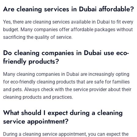
Are cleaning services in Dubai affordable?
Yes, there are cleaning services available in Dubai to fit every
budget. Many companies offer affordable packages without
sacrificing the quality of service.
Do cleaning companies in Dubai use eco-
friendly products?
Many cleaning companies in Dubai are increasingly opting
for eco-friendly cleaning products that are safe for families
and pets. Always check with the service provider about their
cleaning products and practices.
What should I expect during a cleaning
service appointment?
During a cleaning service appointment, you can expect the