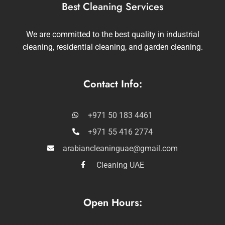
Best Cleaning Services
We are committed to the best quality in industrial
cleaning, residential cleaning, and garden cleaning.
Contact Info:
+971 50 183 4461
+971 55 416 2774
arabiancleaninguae@gmail.com
Cleaning UAE
Open Hours: