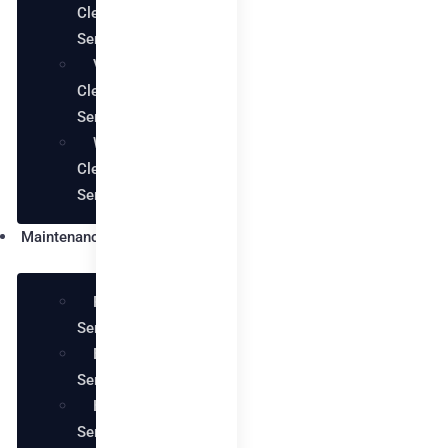
Cleaning
Services
Villa
Cleaning
Services
Warehouse
Cleaning
Services
Maintenance
Plumbing
Services
Electrical
Services
Handyman
Services