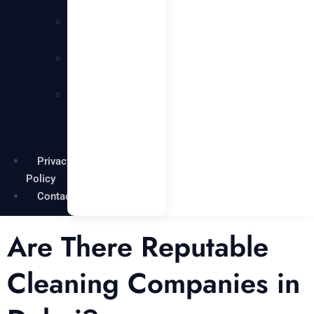
Services
Carpentry
Services
Painting
Services
Garden
Maintenance
Services
Privacy
Policy
Contact
Are There Reputable
Cleaning Companies in