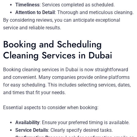
Timeliness
: Services completed as scheduled.
Attention to Detail
: Thorough and meticulous cleaning.
By considering reviews, you can anticipate exceptional
service and reliable results.
Booking and Scheduling
Cleaning Services in Dubai
Booking cleaning services in Dubai is now straightforward
and convenient. Many companies provide online platforms
for easy scheduling. This includes selecting services, dates,
and times that fit your needs.
Essential aspects to consider when booking:
Availability
: Ensure your preferred timing is available.
Service Details
: Clearly specify desired tasks.