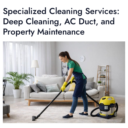
Specialized Cleaning Services:
Deep Cleaning, AC Duct, and
Property Maintenance