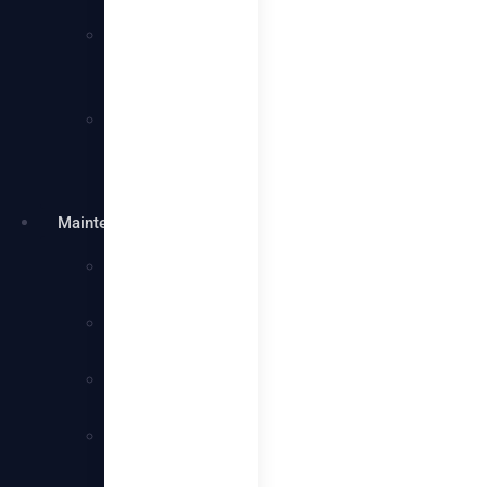
Services
Villa
Cleaning
Services
Warehouse
Cleaning
Services
Maintenance
Plumbing
Services
Electrical
Services
Handyman
Services
AC
Maintenance