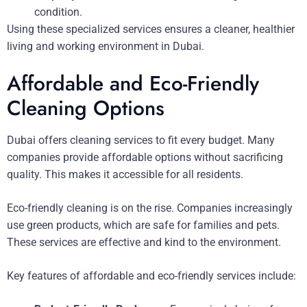
condition.
Using these specialized services ensures a cleaner, healthier
living and working environment in Dubai.
Affordable and Eco-Friendly
Cleaning Options
Dubai offers cleaning services to fit every budget. Many
companies provide affordable options without sacrificing
quality. This makes it accessible for all residents.
Eco-friendly cleaning is on the rise. Companies increasingly
use green products, which are safe for families and pets.
These services are effective and kind to the environment.
Key features of affordable and eco-friendly services include: