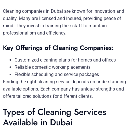
Cleaning companies in Dubai are known for innovation and
quality. Many are licensed and insured, providing peace of
mind. They invest in training their staff to maintain
professionalism and efficiency.
Key Offerings of Cleaning Companies:
Customized cleaning plans for homes and offices
Reliable domestic worker placements
Flexible scheduling and service packages
Finding the right cleaning service depends on understanding
available options. Each company has unique strengths and
offers tailored solutions for different clients.
Types of Cleaning Services
Available in Dubai