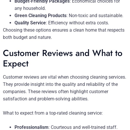
Budget-Friendly Packages
: Economical choices for
any household.
Green Cleaning Products
: Non-toxic and sustainable.
Quality Service
: Efficiency without extra costs.
Choosing these options ensures a clean home that respects
both budget and nature.
Customer Reviews and What to
Expect
Customer reviews are vital when choosing cleaning services.
They provide insight into the quality and reliability of the
companies. These reviews often highlight customer
satisfaction and problem-solving abilities.
What to expect from a top-rated cleaning service:
Professionalism
: Courteous and well-trained staff.