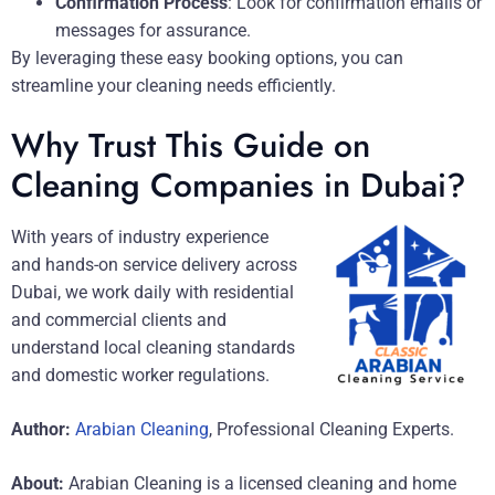
Confirmation Process
: Look for confirmation emails or
messages for assurance.
By leveraging these easy booking options, you can
streamline your cleaning needs efficiently.
Why Trust This Guide on
Cleaning Companies in Dubai?
With years of industry experience
and hands-on service delivery across
Dubai, we work daily with residential
and commercial clients and
understand local cleaning standards
and domestic worker regulations.
Author:
Arabian Cleaning
, Professional Cleaning Experts.
About:
Arabian Cleaning is a licensed cleaning and home