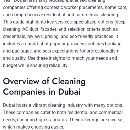
Yes—Dubai has many reputable, licensed cleaning
companies offering domestic worker placements, home care,
and comprehensive residential and commercial cleaning.
This guide highlights key services, specialized options (deep
cleaning, AC duct, facade), and selection criteria such as
credentials, reviews, pricing, and eco-friendly practices. It
includes a quick list of popular providers, outlines booking
and packages, and sets expectations for professionalism
and quality. Use these insights to match your needs and
budget while ensuring reliability.
Overview of Cleaning
Companies in Dubai
Dubai hosts a vibrant cleaning industry with many options.
These companies cater to both residential and commercial
needs, ensuring high standards. Their offerings are diverse,
which makes choosing easier.