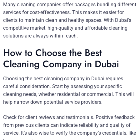
Many cleaning companies offer packages bundling different
services for cost-effectiveness. This makes it easier for
clients to maintain clean and healthy spaces. With Dubai’s
competitive market, high-quality and affordable cleaning
solutions are always within reach.
How to Choose the Best
Cleaning Company in Dubai
Choosing the best cleaning company in Dubai requires
careful consideration. Start by assessing your specific
cleaning needs, whether residential or commercial. This will
help narrow down potential service providers.
Check for client reviews and testimonials. Positive feedback
from previous clients can indicate reliability and quality of
service. It’s also wise to verify the company’s credentials, like