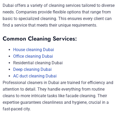
Dubai offers a variety of cleaning services tailored to diverse
needs. Companies provide flexible options that range from
basic to specialized cleaning. This ensures every client can
find a service that meets their unique requirements.
Common Cleaning Services:
House cleaning Dubai
Office cleaning Dubai
Residential cleaning Dubai
Deep cleaning Dubai
AC duct cleaning Dubai
Professional cleaners in Dubai are trained for efficiency and
attention to detail. They handle everything from routine
cleans to more intricate tasks like facade cleaning. Their
expertise guarantees cleanliness and hygiene, crucial in a
fast-paced city.