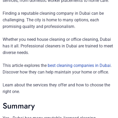
services, from domestic worker placements to home care.
Finding a reputable cleaning company in Dubai can be
challenging. The city is home to many options, each
promising quality and professionalism.
Whether you need house cleaning or office cleaning, Dubai
has it all. Professional cleaners in Dubai are trained to meet
diverse needs.
This article explores the
best cleaning companies in Dubai
.
Discover how they can help maintain your home or office.
Learn about the services they offer and how to choose the
right one.
Summary