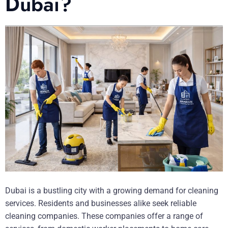
Dubai?
Dubai is a bustling city with a growing demand for cleaning
services. Residents and businesses alike seek reliable
cleaning companies. These companies offer a range of