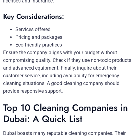
licenses and insurance.
Key Considerations:
Services offered
Pricing and packages
Eco-friendly practices
Ensure the company aligns with your budget without
compromising quality. Check if they use non-toxic products
and advanced equipment. Finally, inquire about their
customer service, including availability for emergency
cleaning situations. A good cleaning company should
provide responsive support.
Top 10 Cleaning Companies in
Dubai: A Quick List
Dubai boasts many reputable cleaning companies. Their