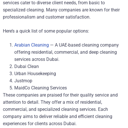
services cater to diverse client needs, from basic to
specialized cleaning. Many companies are known for their
professionalism and customer satisfaction.
Here’s a quick list of some popular options:
Arabian Cleaning
— A UAE-based cleaning company
offering residential, commercial, and deep cleaning
services across Dubai.
Dubai Clean
Urban Housekeeping
Justmop
MaidCo Cleaning Services
These companies are praised for their quality service and
attention to detail. They offer a mix of residential,
commercial, and specialized cleaning services. Each
company aims to deliver reliable and efficient cleaning
experiences for clients across Dubai.