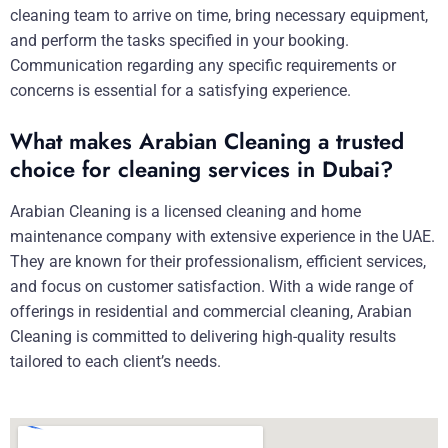
cleaning team to arrive on time, bring necessary equipment,
and perform the tasks specified in your booking.
Communication regarding any specific requirements or
concerns is essential for a satisfying experience.
What makes Arabian Cleaning a trusted
choice for cleaning services in Dubai?
Arabian Cleaning is a licensed cleaning and home
maintenance company with extensive experience in the UAE.
They are known for their professionalism, efficient services,
and focus on customer satisfaction. With a wide range of
offerings in residential and commercial cleaning, Arabian
Cleaning is committed to delivering high-quality results
tailored to each client’s needs.