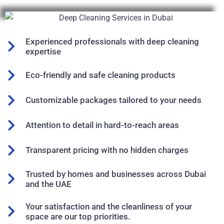
Experienced professionals with deep cleaning
expertise
Eco-friendly and safe cleaning products
Customizable packages tailored to your needs
Attention to detail in hard-to-reach areas
Transparent pricing with no hidden charges
Trusted by homes and businesses across Dubai
and the UAE
Your satisfaction and the cleanliness of your
space are our top priorities.