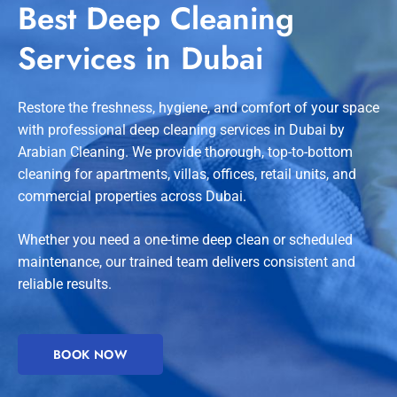
Best Deep Cleaning
Services in Dubai
Restore the freshness, hygiene, and comfort of your space
with professional deep cleaning services in Dubai by
Arabian Cleaning. We provide thorough, top-to-bottom
cleaning for apartments, villas, offices, retail units, and
commercial properties across Dubai.
Whether you need a one-time deep clean or scheduled
maintenance, our trained team delivers consistent and
reliable results.
BOOK NOW