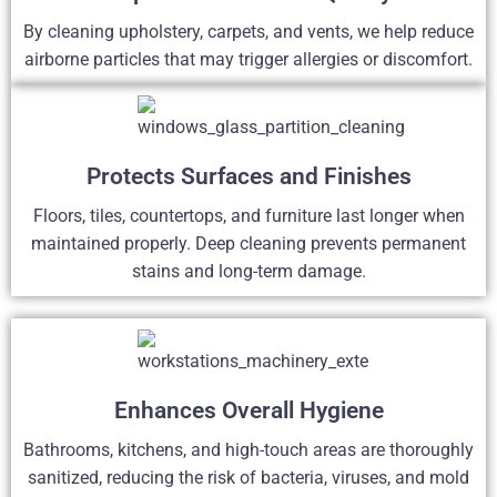
By cleaning upholstery, carpets, and vents, we help reduce
airborne particles that may trigger allergies or discomfort.
Protects Surfaces and Finishes
Floors, tiles, countertops, and furniture last longer when
maintained properly. Deep cleaning prevents permanent
stains and long-term damage.
Enhances Overall Hygiene
Bathrooms, kitchens, and high-touch areas are thoroughly
sanitized, reducing the risk of bacteria, viruses, and mold