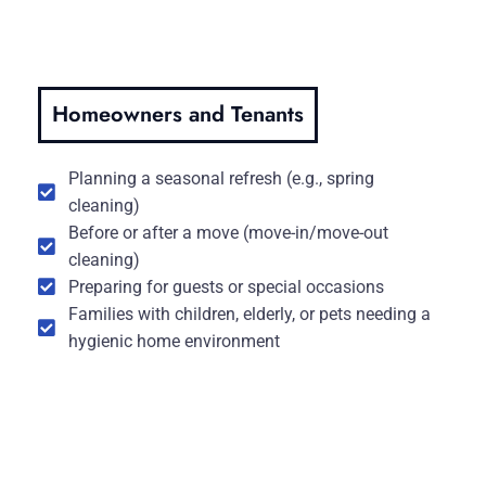
Homeowners and Tenants
Planning a seasonal refresh (e.g., spring
cleaning)
Before or after a move (move-in/move-out
cleaning)
Preparing for guests or special occasions
Families with children, elderly, or pets needing a
hygienic home environment