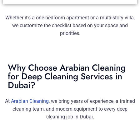
Whether it’s a one-bedroom apartment or a multi-story villa,
we customize the checklist based on your space and
priorities.
Why Choose Arabian Cleaning
for Deep Cleaning Services in
Dubai?
At
Arabian Cleaning
, we bring years of experience, a trained
cleaning team, and modern equipment to every deep
cleaning job in Dubai.