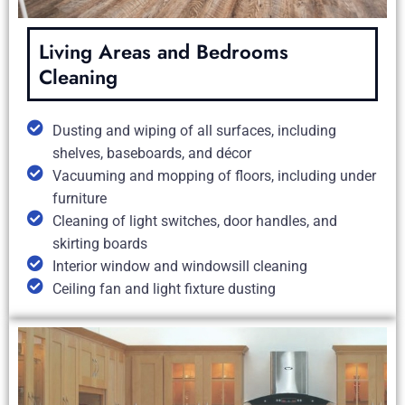
Living Areas and Bedrooms
Cleaning
Dusting and wiping of all surfaces, including
shelves, baseboards, and décor
Vacuuming and mopping of floors, including under
furniture
Cleaning of light switches, door handles, and
skirting boards
Interior window and windowsill cleaning
Ceiling fan and light fixture dusting