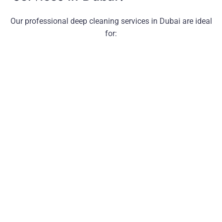
Our professional deep cleaning services in Dubai are ideal
for: