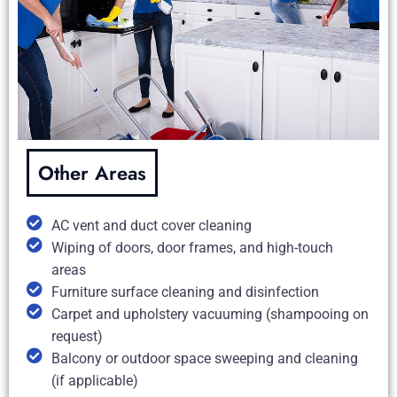
Other Areas
AC vent and duct cover cleaning
Wiping of doors, door frames, and high-touch
areas
Furniture surface cleaning and disinfection
Carpet and upholstery vacuuming (shampooing on
request)
Balcony or outdoor space sweeping and cleaning
(if applicable)