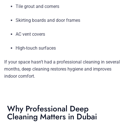
Tile grout and corners
Skirting boards and door frames
AC vent covers
High-touch surfaces
If your space hasn’t had a professional cleaning in several
months, deep cleaning restores hygiene and improves
indoor comfort.
Why Professional Deep
Cleaning Matters in Dubai