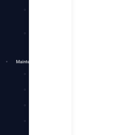
Services
Villa
Cleaning
Services
Warehouse
Cleaning
Services
Maintenance
Plumbing
Services
Electrical
Services
Handyman
Services
AC
Maintenance