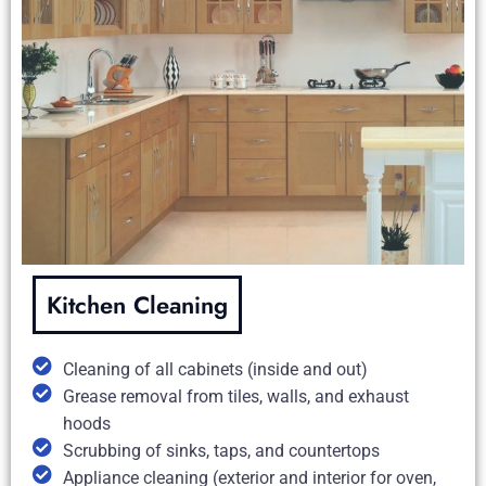
Kitchen Cleaning
Cleaning of all cabinets (inside and out)
Grease removal from tiles, walls, and exhaust
hoods
Scrubbing of sinks, taps, and countertops
Appliance cleaning (exterior and interior for oven,