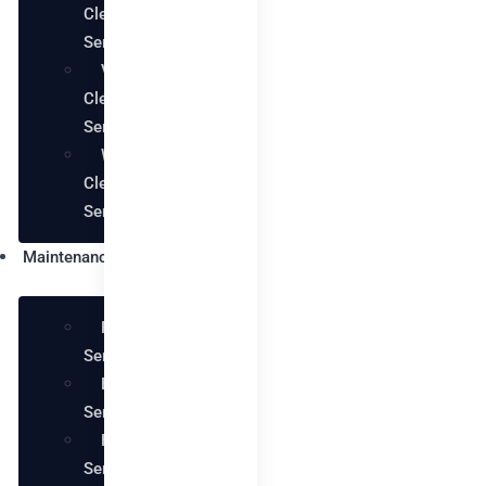
Cleaning
Services
Villa
Cleaning
Services
Warehouse
Cleaning
Services
Maintenance
Plumbing
Services
Electrical
Services
Handyman
Services