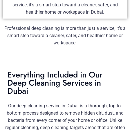
service; it’s a smart step toward a cleaner, safer, and
healthier home or workspace in Dubai.
Professional deep cleaning is more than just a service, it’s a
smart step toward a cleaner, safer, and healthier home or
workspace.
Everything Included in Our
Deep Cleaning Services in
Dubai
Our deep cleaning service in Dubai is a thorough, top-to-
bottom process designed to remove hidden dirt, dust, and
bacteria from every corner of your home or office. Unlike
regular cleaning, deep cleaning targets areas that are often