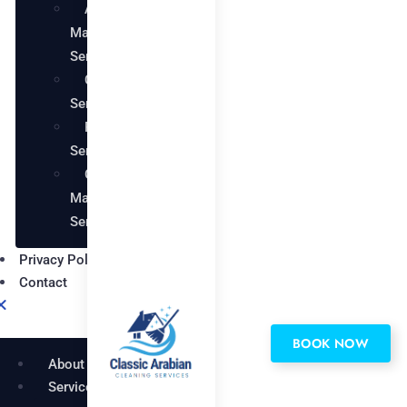
AC
Maintenance
Services
Carpentry
Services
Painting
Services
Garden
Maintenance
Services
Privacy Policy
Contact
BOOK NOW
About
Services