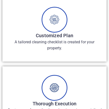
Customized Plan
A tailored cleaning checklist is created for your
property.
Thorough Execution