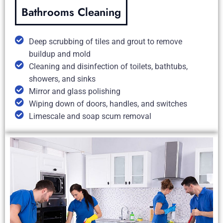
Bathrooms Cleaning
Deep scrubbing of tiles and grout to remove
buildup and mold
Cleaning and disinfection of toilets, bathtubs,
showers, and sinks
Mirror and glass polishing
Wiping down of doors, handles, and switches
Limescale and soap scum removal