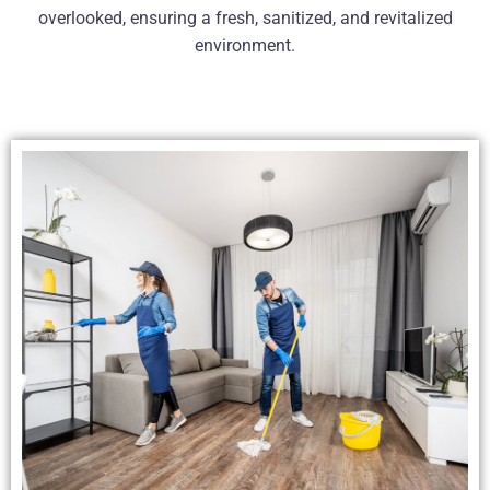
overlooked, ensuring a fresh, sanitized, and revitalized
environment.