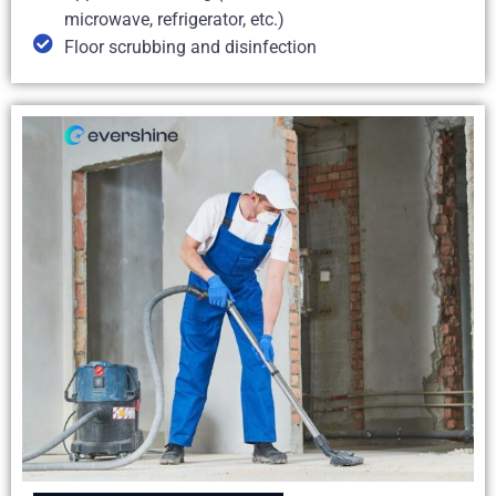
microwave, refrigerator, etc.)
Floor scrubbing and disinfection