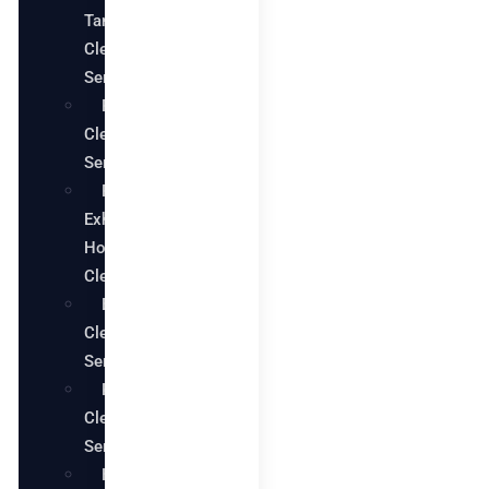
Tank
Cleaning
Services
Pool
Cleaning
Services
Restaurant
Exhaust
Hood
Cleaning
Bathroom
Cleaning
Services
Kitchen
Cleaning
Services
House