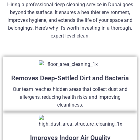
Hiring a professional deep cleaning service in Dubai goes
beyond the surface. It ensures a healthier environment,
improves hygiene, and extends the life of your space and
belongings. Here’s why it’s worth investing in a thorough,
expert-level clean:
Removes Deep-Settled Dirt and Bacteria
Our team reaches hidden areas that collect dust and
allergens, reducing health risks and improving
cleanliness.
Improves Indoor Air Quality