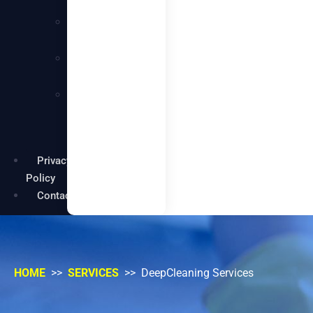
Services
Carpentry
Services
Painting
Services
Garden
Maintenance
Services
Privacy
Policy
Contact
HOME
>>
SERVICES
>> DeepCleaning Services