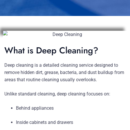
What is Deep Cleaning?
Deep cleaning is a detailed cleaning service designed to
remove hidden dirt, grease, bacteria, and dust buildup from
areas that routine cleaning usually overlooks.
Unlike standard cleaning, deep cleaning focuses on:
Behind appliances
Inside cabinets and drawers