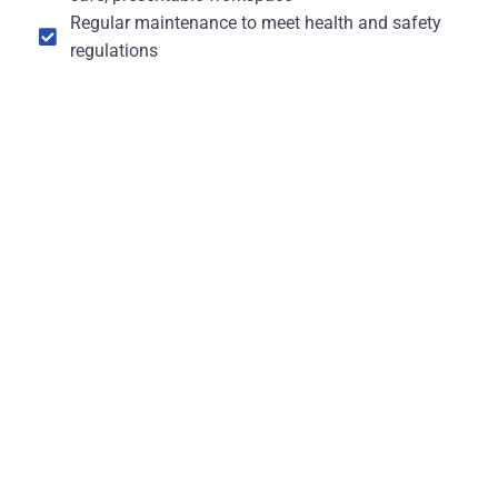
Regular maintenance to meet health and safety
regulations