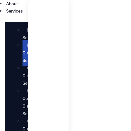
About
Services
Maid
Services
Deep
Cleaning
Services
Office
Cleaning
Services
Move in
Out
Cleaning
Services
Upholstery
Cleaning