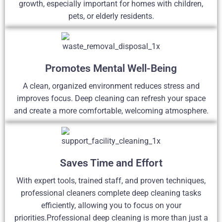
growth, especially important for homes with children,
pets, or elderly residents.
Promotes Mental Well-Being
A clean, organized environment reduces stress and
improves focus. Deep cleaning can refresh your space
and create a more comfortable, welcoming atmosphere.
Saves Time and Effort
With expert tools, trained staff, and proven techniques,
professional cleaners complete deep cleaning tasks
efficiently, allowing you to focus on your
priorities.Professional deep cleaning is more than just a