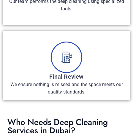
Our team performs the deep cleaning using specialized
tools.
Final Review
We ensure nothing is missed and the space meets our
quality standards.
Who Needs Deep Cleaning
Services in Dubai?