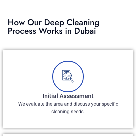
How Our Deep Cleaning
Process Works in Dubai
Initial Assessment​
We evaluate the area and discuss your specific
cleaning needs.