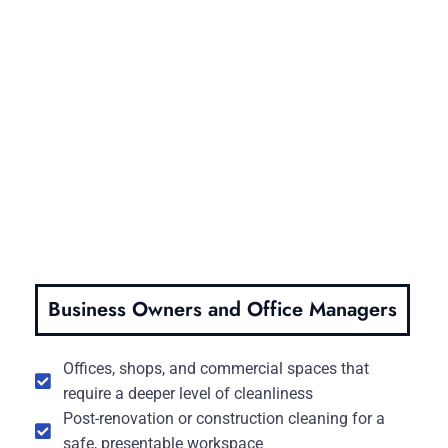
Business Owners and Office Managers
Offices, shops, and commercial spaces that
require a deeper level of cleanliness
Post-renovation or construction cleaning for a
safe, presentable workspace