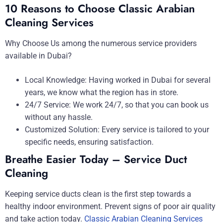
10 Reasons to Choose Classic Arabian
Cleaning Services
Why Choose Us among the numerous service providers
available in Dubai?
Local Knowledge: Having worked in Dubai for several
years, we know what the region has in store.
24/7 Service: We work 24/7, so that you can book us
without any hassle.
Customized Solution: Every service is tailored to your
specific needs, ensuring satisfaction.
Breathe Easier Today – Service Duct
Cleaning
Keeping service ducts clean is the first step towards a
healthy indoor environment. Prevent signs of poor air quality
and take action today.
Classic Arabian Cleaning Services