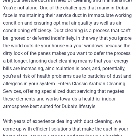
Are your service ducts in need of cleaning and maintenance?
You’re not alone. One of the challenges that many in Dubai
face is maintaining their service duct in immaculate working
condition and ensuring optimal air quality as well as air
conditioning efficiency. Duct cleaning is a process that can’t
be ignored or deferred indefinitely, in the way that you ignore
the world outside your house via your windows because the
dirty look of the panes makes you want to defer the process
a bit longer. Ignoring duct cleaning means that your energy
bills are increasing, air circulation is poor, and, potentially,
you’re at risk of health problems due to particles of dust and
allergens in your system. Enters Classic Arabian Cleaning
Services, offering specialized duct servicing that negates
these elements and works towards a healthier indoor
atmosphere best suited for Dubai’s lifestyle.
With years of experience dealing with duct cleaning, we
come up with efficient solutions that make the duct in your