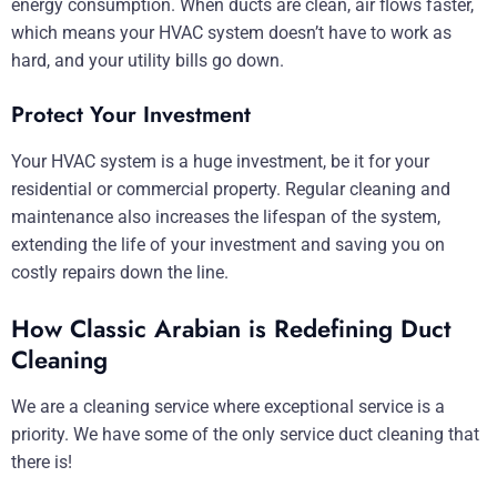
energy consumption. When ducts are clean, air flows faster,
which means your HVAC system doesn’t have to work as
hard, and your utility bills go down.
Protect Your Investment
Your HVAC system is a huge investment, be it for your
residential or commercial property. Regular cleaning and
maintenance also increases the lifespan of the system,
extending the life of your investment and saving you on
costly repairs down the line.
How Classic Arabian is Redefining Duct
Cleaning
We are a cleaning service where exceptional service is a
priority. We have some of the only service duct cleaning that
there is!