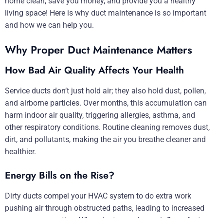
home clean, save you money, and provide you a healthy
living space! Here is why duct maintenance is so important
and how we can help you.
Why Proper Duct Maintenance Matters
How Bad Air Quality Affects Your Health
Service ducts don’t just hold air; they also hold dust, pollen,
and airborne particles. Over months, this accumulation can
harm indoor air quality, triggering allergies, asthma, and
other respiratory conditions. Routine cleaning removes dust,
dirt, and pollutants, making the air you breathe cleaner and
healthier.
Energy Bills on the Rise?
Dirty ducts compel your HVAC system to do extra work
pushing air through obstructed paths, leading to increased