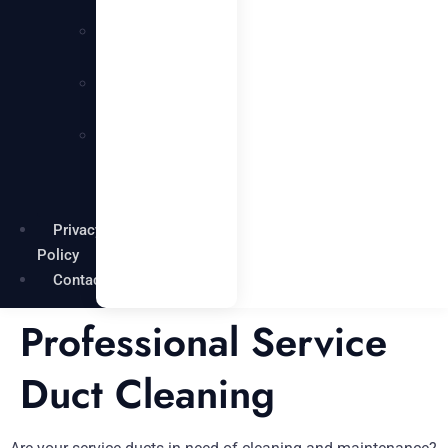
Services
Carpentry
Services
Painting
Services
Garden
Maintenance
Services
Privacy
Policy
Contact
Professional Service
Duct Cleaning