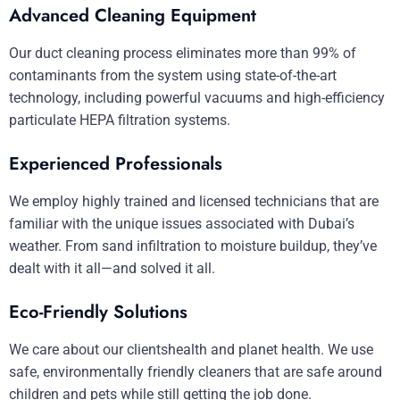
Advanced Cleaning Equipment
Our duct cleaning process eliminates more than 99% of
contaminants from the system using state-of-the-art
technology, including powerful vacuums and high-efficiency
particulate HEPA filtration systems.
Experienced Professionals
We employ highly trained and licensed technicians that are
familiar with the unique issues associated with Dubai’s
weather. From sand infiltration to moisture buildup, they’ve
dealt with it all—and solved it all.
Eco-Friendly Solutions
We care about our clientshealth and planet health. We use
safe, environmentally friendly cleaners that are safe around
children and pets while still getting the job done.