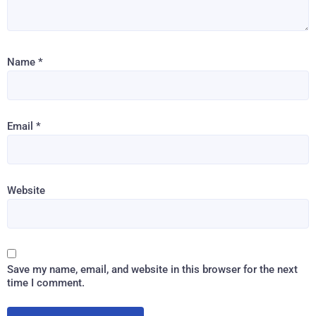
Name
*
Email
*
Website
Save my name, email, and website in this browser for the next
time I comment.