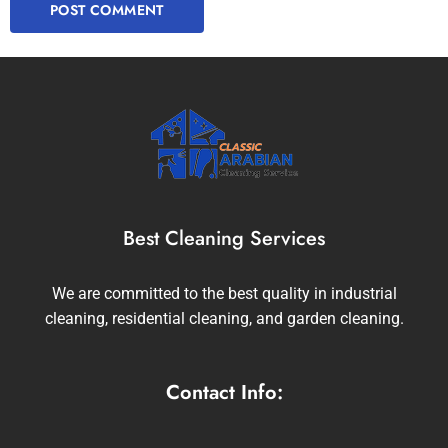
Best Cleaning Services
We are committed to the best quality in industrial
cleaning, residential cleaning, and garden cleaning.
Contact Info: