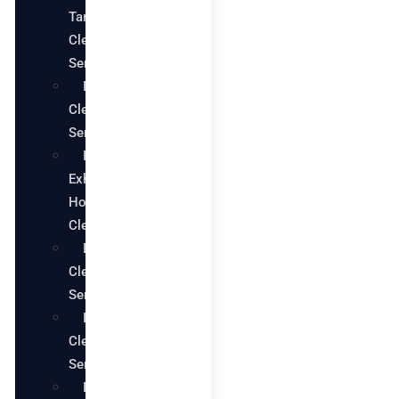
Tank
Cleaning
Services
Pool
Cleaning
Services
Restaurant
Exhaust
Hood
Cleaning
Bathroom
Cleaning
Services
Kitchen
Cleaning
Services
House