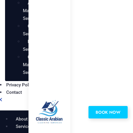
AC
Maintenance
Services
Carpentry
Services
Painting
Services
Garden
Maintenance
Services
Privacy Policy
Contact
BOOK NOW
About
Services