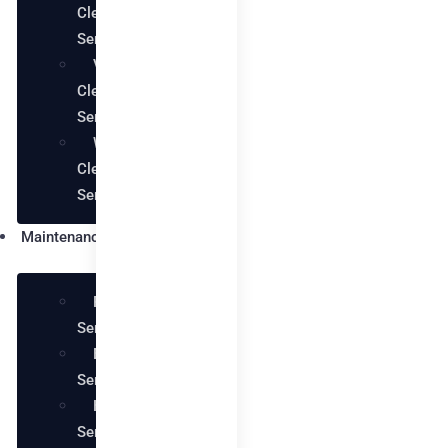
Cleaning
Services
Villa
Cleaning
Services
Warehouse
Cleaning
Services
Maintenance
Plumbing
Services
Electrical
Services
Handyman
Services