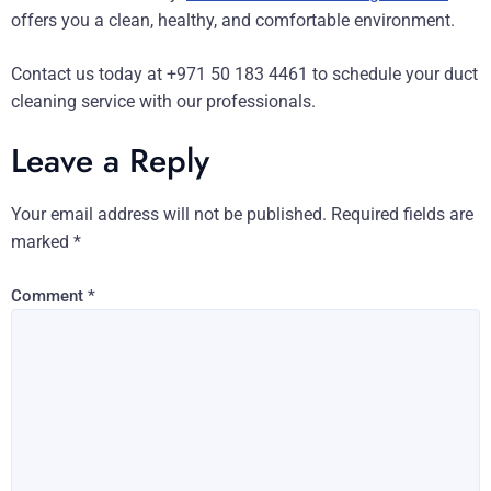
offers you a clean, healthy, and comfortable environment.
Contact us today at +971 50 183 4461 to schedule your duct
cleaning service with our professionals.
Leave a Reply
Your email address will not be published.
Required fields are
marked
*
Comment
*