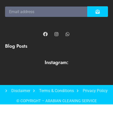
Blog Posts
Instagram:
Disclaimer
Terms & Conditions
Privacy Policy
© COPYRIGHT – ARABIAN CLEANING SERVICE