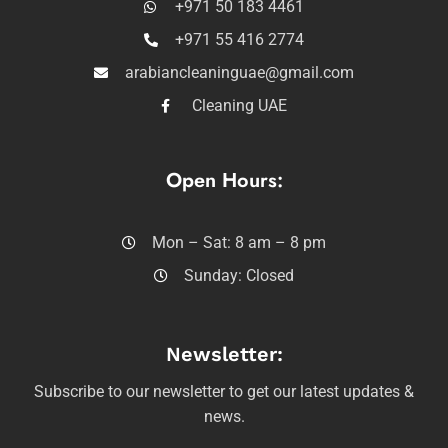
+971 50 183 4461
+971 55 416 2774
arabiancleaninguae@gmail.com
Cleaning UAE
Open Hours:
Mon – Sat: 8 am – 8 pm
Sunday: Closed
Newsletter:
Subscribe to our newsletter to get our latest updates &
news.