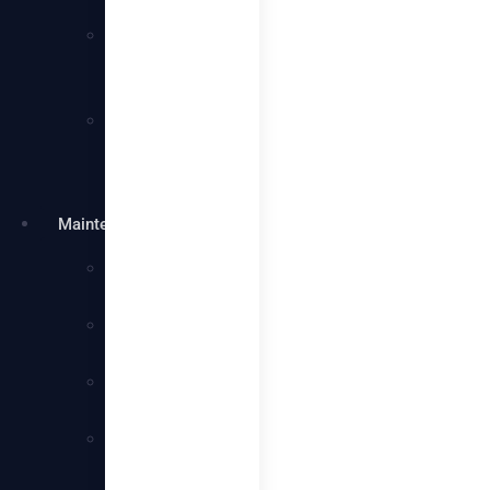
Services
Villa
Cleaning
Services
Warehouse
Cleaning
Services
Maintenance
Plumbing
Services
Electrical
Services
Handyman
Services
AC
Maintenance