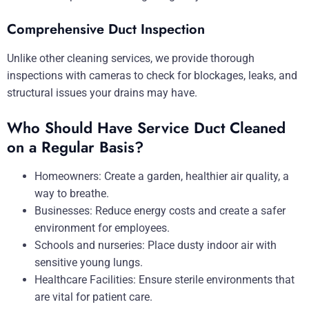
Comprehensive Duct Inspection
Unlike other cleaning services, we provide thorough
inspections with cameras to check for blockages, leaks, and
structural issues your drains may have.
Who Should Have Service Duct Cleaned
on a Regular Basis?
Homeowners: Create a garden, healthier air quality, a
way to breathe.
Businesses: Reduce energy costs and create a safer
environment for employees.
Schools and nurseries: Place dusty indoor air with
sensitive young lungs.
Healthcare Facilities: Ensure sterile environments that
are vital for patient care.