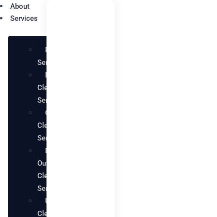
About
Services
Maid
Services
Deep
Cleaning
Services
Office
Cleaning
Services
Move in
Out
Cleaning
Services
Upholstery
Cleaning