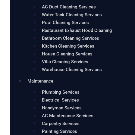
AC Duct Cleaning Services
Water Tank Cleaning Services
Pool Cleaning Services
Restaurant Exhaust Hood Cleaning
Bathroom Cleaning Services
Kitchen Cleaning Services
House Cleaning Services
Villa Cleaning Services
Warehouse Cleaning Services
Maintenance
Plumbing Services
Electrical Services
Handyman Services
AC Maintenance Services
Carpentry Services
Painting Services