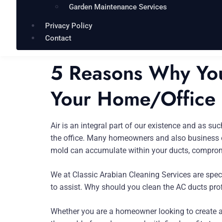
Garden Maintenance Services
Privacy Policy
Contact
5 Reasons Why You
Your Home/Office
Air is an integral part of our existence and as s
the office. Many homeowners and also business own
mold can accumulate within your ducts, compromi
We at Classic Arabian Cleaning Services are spec
to assist. Why should you clean the AC ducts profe
Whether you are a homeowner looking to create a 