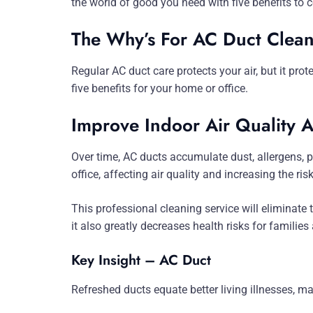
the world of good you need with five benefits to c
The Why’s For AC Duct Clean
Regular AC duct care protects your air, but it pro
five benefits for your home or office.
Improve Indoor Air Quality 
Over time, AC ducts accumulate dust, allergens, p
office, affecting air quality and increasing the ris
This professional cleaning service will eliminate 
it also greatly decreases health risks for familie
Key Insight – AC Duct
Refreshed ducts equate better living illnesses, ma