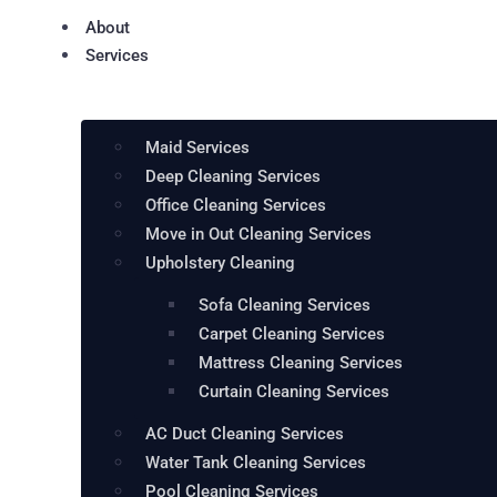
About
Services
Maid Services
Deep Cleaning Services
Office Cleaning Services
Move in Out Cleaning Services
Upholstery Cleaning
Sofa Cleaning Services
Carpet Cleaning Services
Mattress Cleaning Services
Curtain Cleaning Services
AC Duct Cleaning Services
Water Tank Cleaning Services
Pool Cleaning Services