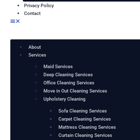
Privacy Policy
Contact
About
Services
Maid Services
Deep Cleaning Services
Office Cleaning Services
Move in Out Cleaning Services
Upholstery Cleaning
Sofa Cleaning Services
Carpet Cleaning Services
Mattress Cleaning Services
Curtain Cleaning Services