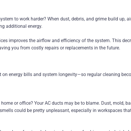
stem to work harder? When dust, debris, and grime build up, ai
ng additional energy.
ces improves the airflow and efficiency of the system. This decr
saving you from costly repairs or replacements in the future.
t on energy bills and system longevity—so regular cleaning bec
 home or office? Your AC ducts may be to blame. Dust, mold, bact
 smells could be pretty unpleasant, especially in workspaces th