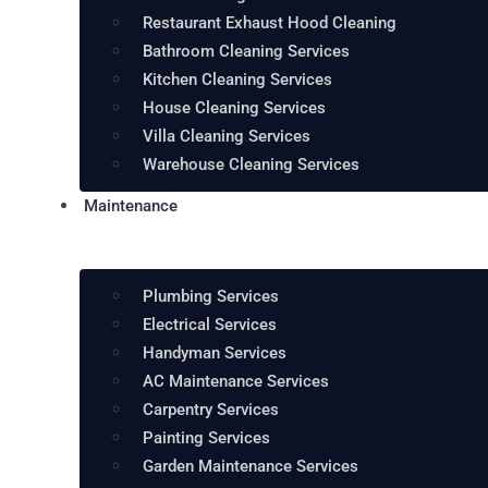
Restaurant Exhaust Hood Cleaning
Bathroom Cleaning Services
Kitchen Cleaning Services
House Cleaning Services
Villa Cleaning Services
Warehouse Cleaning Services
Maintenance
Plumbing Services
Electrical Services
Handyman Services
AC Maintenance Services
Carpentry Services
Painting Services
Garden Maintenance Services