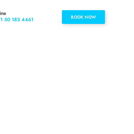
ine
BOOK NOW
1 50 183 4461