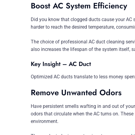
Boost AC System Efficiency
Did you know that clogged ducts cause your AC sy
harder to reach the desired temperature, consumi
The choice of professional AC duct cleaning servi
also increases the lifespan of the system itself, 
Key Insight – AC Duct
Optimized AC ducts translate to less money spen
Remove Unwanted Odors
Have persistent smells wafting in and out of your
odors that circulate when the AC turns on. These
environment.