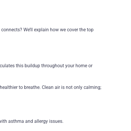
all connects? We’ll explain how we cover the top
rculates this buildup throughout your home or
ealthier to breathe. Clean air is not only calming;
 with asthma and allergy issues.