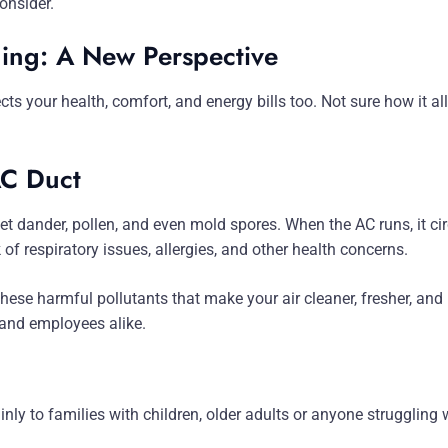
onsider.
ing: A New Perspective
tects your health, comfort, and energy bills too. Not sure how it 
AC Duct
et dander, pollen, and even mold spores. When the AC runs, it ci
k of respiratory issues, allergies, and other health concerns.
these harmful pollutants that make your air cleaner, fresher, and h
s and employees alike.
inly to families with children, older adults or anyone struggling