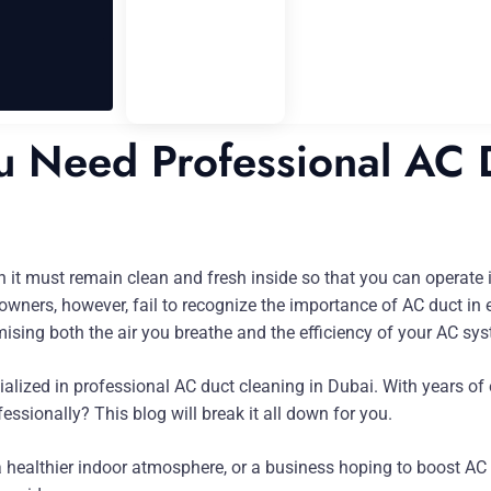
 Need Professional AC D
uch it must remain clean and fresh inside so that you can operat
ers, however, fail to recognize the importance of AC duct in en
sing both the air you breathe and the efficiency of your AC sy
ialized in professional AC duct cleaning in Dubai. With years of
ssionally? This blog will break it all down for you.
healthier indoor atmosphere, or a business hoping to boost AC e