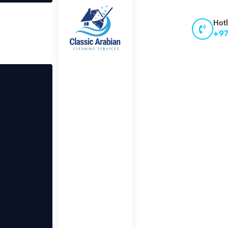
Hotl
+97