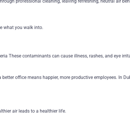
ough professional cleaning, leaving refreshing, neutral air beh
e what you walk into.
teria These contaminants can cause illness, rashes, and eye ir
a better office means happier, more productive employees. In Duba
hier air leads to a healthier life.