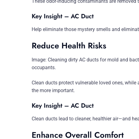
These odor-inducing contaminants are removed thr
Key Insight – AC Duct
Help eliminate those mystery smells and eliminat
Reduce Health Risks
Image: Cleaning dirty AC ducts for mold and bac
occupants.
Clean ducts protect vulnerable loved ones, while 
the more important.
Key Insight – AC Duct
Clean ducts lead to cleaner, healthier air—and healt
Enhance Overall Comfort