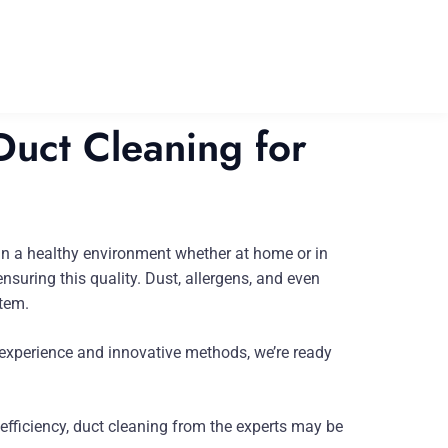
uct Cleaning for
e in a healthy environment whether at home or in
suring this quality. Dust, allergens, and even
stem.
 experience and innovative methods, we’re ready
fficiency, duct cleaning from the experts may be