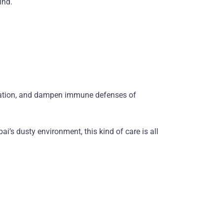
ind.
ritation, and dampen immune defenses of
i’s dusty environment, this kind of care is all