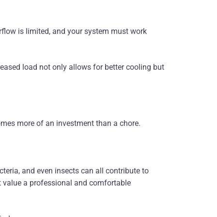
rflow is limited, and your system must work
eased load not only allows for better cooling but
omes more of an investment than a chore.
eria, and even insects can all contribute to
at value a professional and comfortable