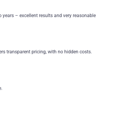
o years – excellent results and very reasonable
rs transparent pricing, with no hidden costs.
e.