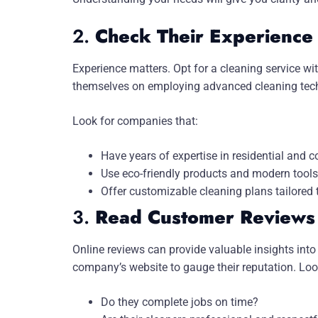
2.
Check Their Experience
Experience matters. Opt for a cleaning service wi
themselves on employing advanced cleaning techni
Look for companies that:
Have years of expertise in residential and 
Use eco-friendly products and modern tools
Offer customizable cleaning plans tailored 
3.
Read Customer Reviews 
Online reviews can provide valuable insights into 
company’s website to gauge their reputation. Loo
Do they complete jobs on time?