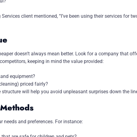
ul?
Services client mentioned, “I’ve been using their services for tw
ue
heaper doesn’t always mean better. Look for a company that offe
competitors, keeping in mind the value provided:
es and equipment?
cleaning) priced fairly?
 structure will help you avoid unpleasant surprises down the lin
g Methods
r needs and preferences. For instance:
 that are safe for children and pets?