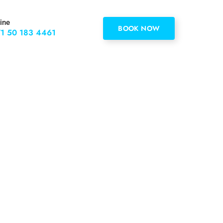
ine
BOOK NOW
1 50 183 4461