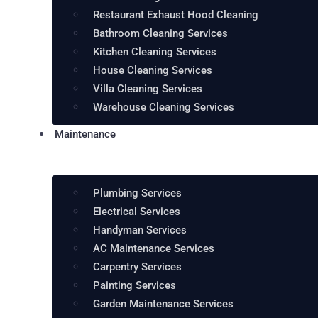
Restaurant Exhaust Hood Cleaning
Bathroom Cleaning Services
Kitchen Cleaning Services
House Cleaning Services
Villa Cleaning Services
Warehouse Cleaning Services
Maintenance
Plumbing Services
Electrical Services
Handyman Services
AC Maintenance Services
Carpentry Services
Painting Services
Garden Maintenance Services