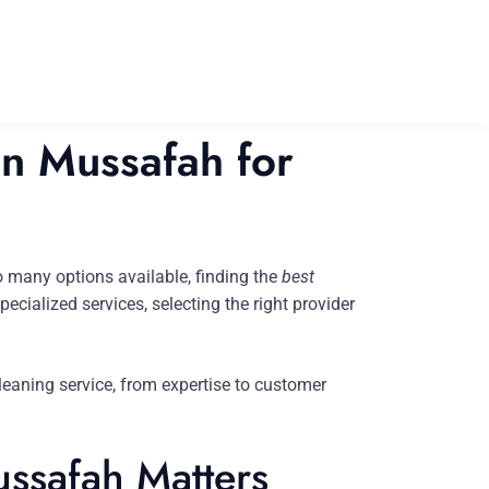
in Mussafah for
 many options available, finding the
best
cialized services, selecting the right provider
leaning service, from expertise to customer
ssafah Matters