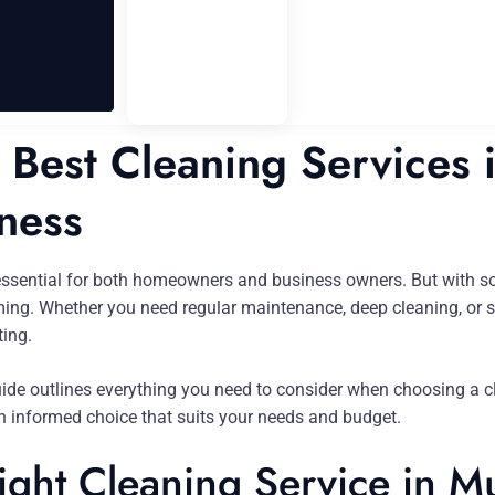
Best Cleaning Services 
ness
essential for both homeowners and business owners. But with so
ng. Whether you need regular maintenance, deep cleaning, or spe
ting.
uide outlines everything you need to consider when choosing a c
an informed choice that suits your needs and budget.
ght Cleaning Service in Mu