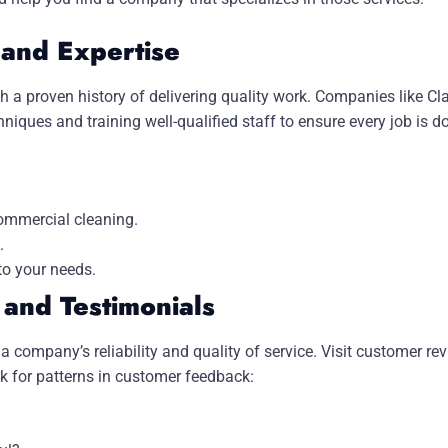
 and Expertise
th a proven history of delivering quality work. Companies like Cl
ques and training well-qualified staff to ensure every job is d
commercial cleaning.
.
to your needs.
and Testimonials
a company’s reliability and quality of service. Visit customer r
k for patterns in customer feedback: