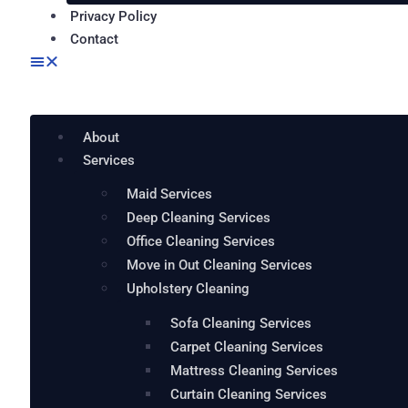
Privacy Policy
Contact
About
Services
Maid Services
Deep Cleaning Services
Office Cleaning Services
Move in Out Cleaning Services
Upholstery Cleaning
Sofa Cleaning Services
Carpet Cleaning Services
Mattress Cleaning Services
Curtain Cleaning Services