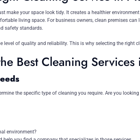
st make your space look tidy. It creates a healthier environment 
rtable living space. For business owners, clean premises can l
nd safety standards.
 level of quality and reliability. This is why selecting the right
the Best Cleaning Services
Needs
rmine the specific type of cleaning you require. Are you looking 
onal environment?
d help you find a company that specializes in those services.