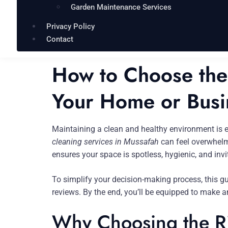
Garden Maintenance Services
Privacy Policy
Contact
How to Choose the 
Your Home or Busi
Maintaining a clean and healthy environment is 
cleaning services in Mussafah
can feel overwhelmi
ensures your space is spotless, hygienic, and invi
To simplify your decision-making process, this g
reviews. By the end, you’ll be equipped to make 
Why Choosing the Ri