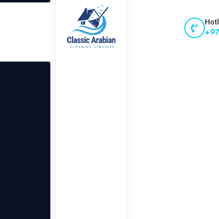
Hotl
+97