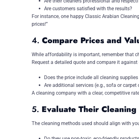
Are their cleaners professional and respectf
Are customers satisfied with the results?
For instance, one happy Classic Arabian Cleaning 
prices!”
4.
Compare Prices and Val
While affordability is important, remember that c
Request a detailed quote and compare it against 
Does the price include all cleaning suppli
Are additional services (e.g., sofa or carpet 
A cleaning company with a clear, competitive rate
5.
Evaluate Their Cleanin
The cleaning methods used should align with you
Do they use non-toxic, eco-friendly products