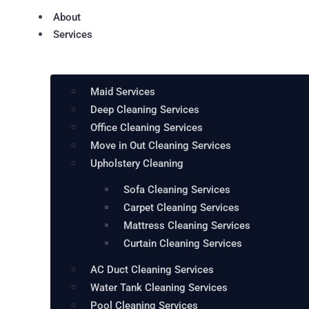
About
Services
Maid Services
Deep Cleaning Services
Office Cleaning Services
Move in Out Cleaning Services
Upholstery Cleaning
Sofa Cleaning Services
Carpet Cleaning Services
Mattress Cleaning Services
Curtain Cleaning Services
AC Duct Cleaning Services
Water Tank Cleaning Services
Pool Cleaning Services