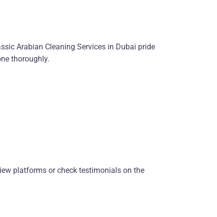
assic Arabian Cleaning Services in Dubai pride
one thoroughly.
eview platforms or check testimonials on the