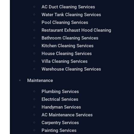
AC Duct Cleaning Services
Water Tank Cleaning Services
Pool Cleaning Services
Restaurant Exhaust Hood Cleaning
Bathroom Cleaning Services
Kitchen Cleaning Services
House Cleaning Services
Villa Cleaning Services
Warehouse Cleaning Services
Maintenance
Plumbing Services
Electrical Services
Handyman Services
AC Maintenance Services
Carpentry Services
Painting Services