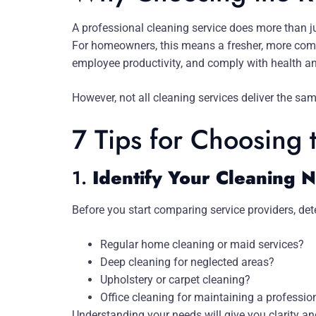
A professional cleaning service does more than ju
For homeowners, this means a fresher, more comfo
employee productivity, and comply with health a
However, not all cleaning services deliver the same
7 Tips for Choosing 
1.
Identify Your Cleaning 
Before you start comparing service providers, dete
Regular home cleaning or maid services?
Deep cleaning for neglected areas?
Upholstery or carpet cleaning?
Office cleaning for maintaining a professi
Understanding your needs will give you clarity an