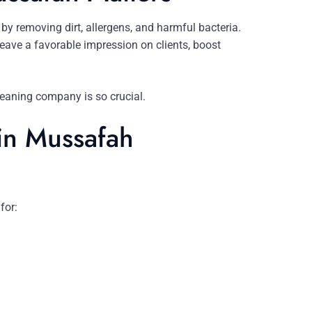
by removing dirt, allergens, and harmful bacteria.
eave a favorable impression on clients, boost
 cleaning company is so crucial.
 in Mussafah
for: