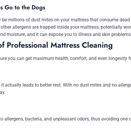
es Go to the Dogs
 be millions of dust mites on your mattress that consume dead s
other allergens are trapped inside your mattress, potentially wo
nd moisture, and it can expose you to illness and skin problems
of Professional Mattress Cleaning
sure you can get maximum health, comfort, and even longevity f
 it actually leads to better rest. With no dust mites and no allerg
ay.
to allergens, bacteria, and unpleasant odors, thus avoiding one 