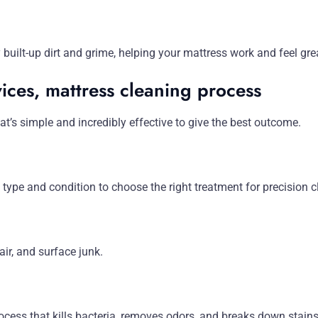
uilt-up dirt and grime, helping your mattress work and feel grea
ices, mattress cleaning process
t’s simple and incredibly effective to give the best outcome.
 type and condition to choose the right treatment for precision c
air, and surface junk.
ocess that kills bacteria, removes odors, and breaks down stains