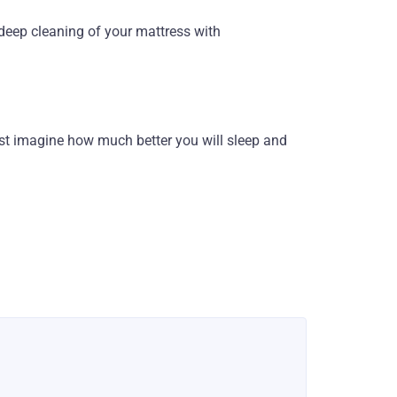
h deep cleaning of your mattress with
st imagine how much better you will sleep and