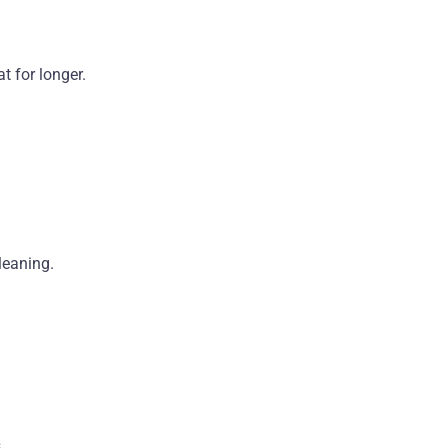
t for longer.
leaning.
.