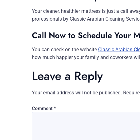
Your cleaner, healthier mattress is just a call aw
professionals by Classic Arabian Cleaning Servic
Call Now to Schedule Your M
You can check on the website
Classic Arabian Cl
how much happier your family and coworkers will 
Leave a Reply
Your email address will not be published.
Require
Comment
*