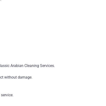
Classic Arabian Cleaning Services.
fect without damage.
 service.