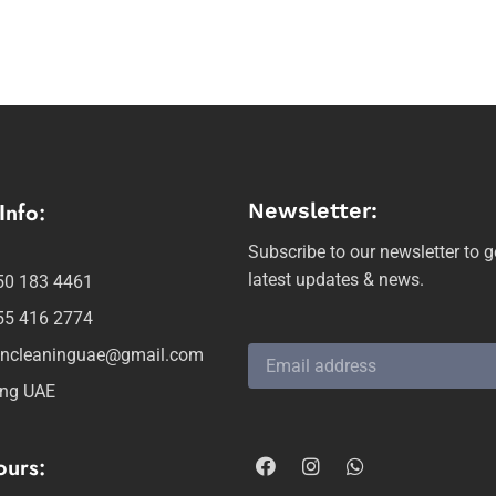
Info:
Newsletter:
Subscribe to our newsletter to g
latest updates & news.
50 183 4461
55 416 2774
ancleaninguae@gmail.com
ing UAE
urs: