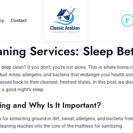
cy
Contact
ning Services: Sleep Bet
eep clean? If you don’t, you’re not alone. This is where home cle
 dust mites, allergens, and bacteria that endanger your health an
esses back to their cleanest, freshest states. In this post, we d
 a good night’s sleep.
ing and Why Is It Important?
r extracting ground-in dirt, sweat, allergens, and bacteria from 
eaning reaches into the core of the mattress for sanitizing.