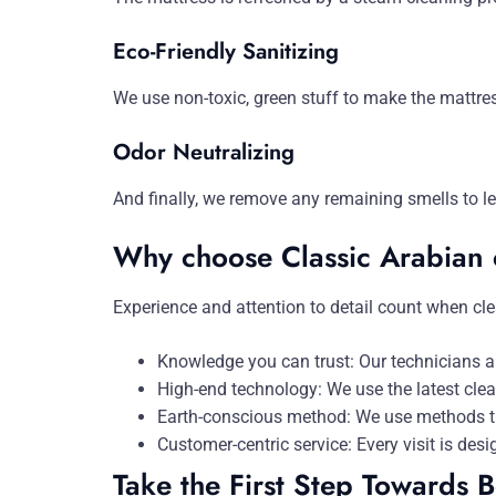
Eco-Friendly Sanitizing
We use non-toxic, green stuff to make the mattres
Odor Neutralizing
And finally, we remove any remaining smells to l
Why choose Classic Arabian 
Experience and attention to detail count when cle
Knowledge you can trust: Our technicians ar
High-end technology: We use the latest cle
Earth-conscious method: We use methods tha
Customer-centric service: Every visit is desi
Take the First Step Towards B