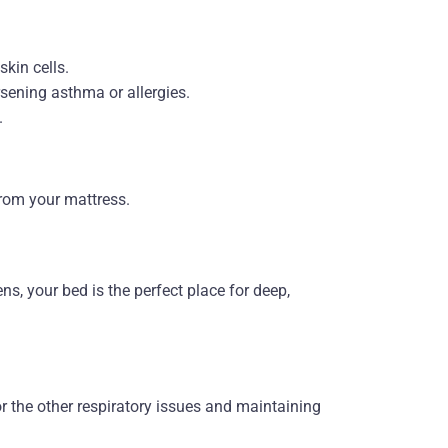
kin cells.
rsening asthma or allergies.
.
rom your mattress.
ens, your bed is the perfect place for deep,
or the other respiratory issues and maintaining