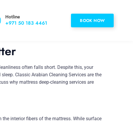
Hotline
BOOK NOW
+971 50 183 4461
ter
anliness often falls short. Despite this, your
d sleep. Classic Arabian Cleaning Services are the
iscuss why mattress deep-cleaning services are
the interior fibers of the mattress. While surface