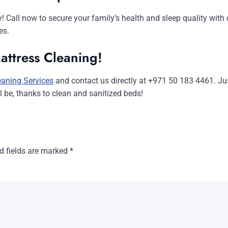
ay! Call now to secure your family’s health and sleep quality wit
es.
attress Cleaning!
eaning Services
and contact us directly at +971 50 183 4461. Ju
be, thanks to clean and sanitized beds!
d fields are marked
*