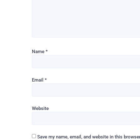
Name
*
Email
*
Website
Save my name, email, and website in this browser