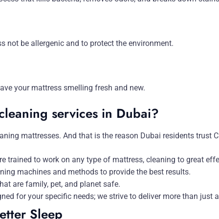
s not be allergenic and to protect the environment.
eave your mattress smelling fresh and new.
cleaning services in Dubai?
aning mattresses. And that is the reason Dubai residents trust 
e trained to work on any type of mattress, cleaning to great ef
aning machines and methods to provide the best results.
t are family, pet, and planet safe.
gned for your specific needs; we strive to deliver more than just a
etter Sleep