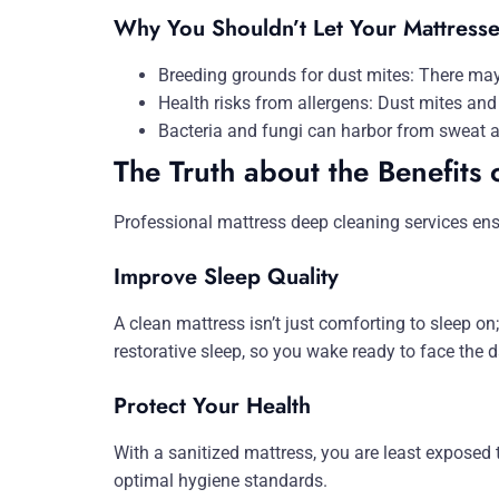
Why You Shouldn’t Let Your Mattress
Breeding grounds for dust mites: There may
Health risks from allergens: Dust mites and 
Bacteria and fungi can harbor from sweat a
The Truth about the Benefits 
Professional mattress deep cleaning services en
Improve Sleep Quality
A clean mattress isn’t just comforting to sleep on;
restorative sleep, so you wake ready to face the d
Protect Your Health
With a sanitized mattress, you are least exposed 
optimal hygiene standards.