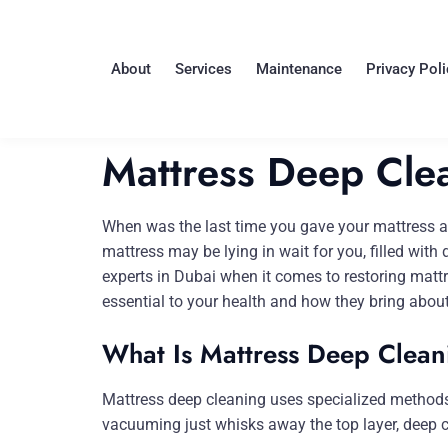
About
Services
Maintenance
Privacy Poli
Mattress Deep Clea
When was the last time you gave your mattress a d
mattress may be lying in wait for you, filled with
experts in Dubai when it comes to restoring mattr
essential to your health and how they bring about
What Is Mattress Deep Clean
Mattress deep cleaning uses specialized methods fo
vacuuming just whisks away the top layer, deep cl