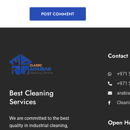
Contact 
+971 
+971 
Best Cleaning
arabi
Services
Clean
We are committed to the best
Open Ho
quality in industrial cleaning,