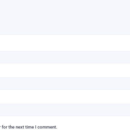
 for the next time I comment.