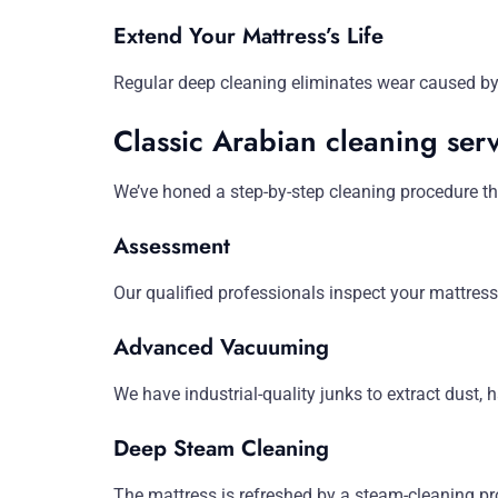
Extend Your Mattress’s Life
Regular deep cleaning eliminates wear caused by b
Classic Arabian cleaning serv
We’ve honed a step-by-step cleaning procedure tha
Assessment
Our qualified professionals inspect your mattress
Advanced Vacuuming
We have industrial-quality junks to extract dust, h
Deep Steam Cleaning
The mattress is refreshed by a steam-cleaning pr