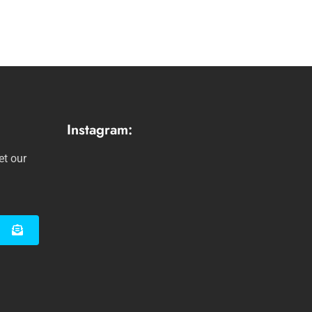
Instagram:
et our