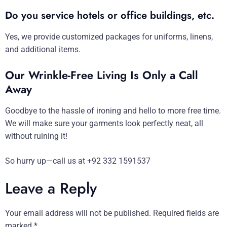
Do you service hotels or office buildings, etc.
Yes, we provide customized packages for uniforms, linens,
and additional items.
Our Wrinkle-Free Living Is Only a Call
Away
Goodbye to the hassle of ironing and hello to more free time.
We will make sure your garments look perfectly neat, all
without ruining it!
So hurry up—call us at +92 332 1591537
Leave a Reply
Your email address will not be published.
Required fields are
marked
*