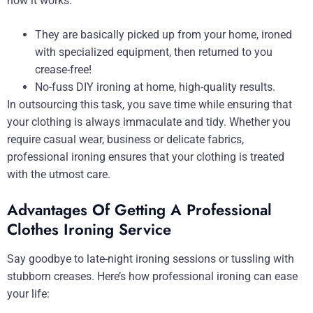
how it works:
They are basically picked up from your home, ironed
with specialized equipment, then returned to you
crease-free!
No-fuss DIY ironing at home, high-quality results.
In outsourcing this task, you save time while ensuring that
your clothing is always immaculate and tidy. Whether you
require casual wear, business or delicate fabrics,
professional ironing ensures that your clothing is treated
with the utmost care.
Advantages Of Getting A Professional
Clothes Ironing Service
Say goodbye to late-night ironing sessions or tussling with
stubborn creases. Here’s how professional ironing can ease
your life: