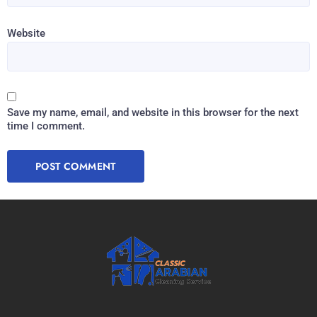
Website
Save my name, email, and website in this browser for the next
time I comment.