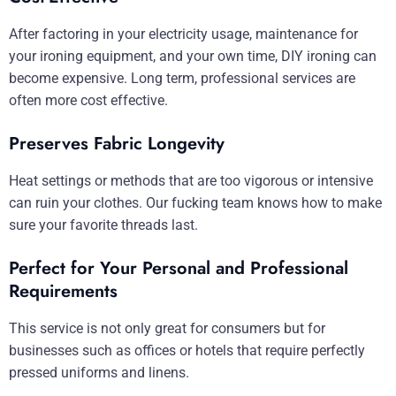
After factoring in your electricity usage, maintenance for
your ironing equipment, and your own time, DIY ironing can
become expensive. Long term, professional services are
often more cost effective.
Preserves Fabric Longevity
Heat settings or methods that are too vigorous or intensive
can ruin your clothes. Our fucking team knows how to make
sure your favorite threads last.
Perfect for Your Personal and Professional
Requirements
This service is not only great for consumers but for
businesses such as offices or hotels that require perfectly
pressed uniforms and linens.