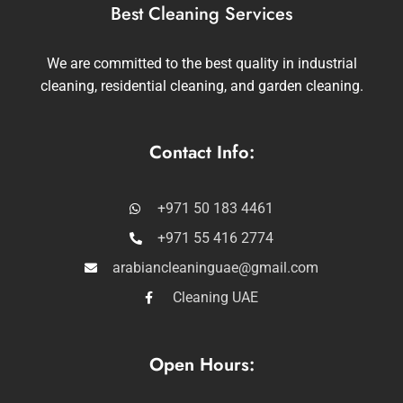
Best Cleaning Services
We are committed to the best quality in industrial
cleaning, residential cleaning, and garden cleaning.
Contact Info:
+971 50 183 4461
+971 55 416 2774
arabiancleaninguae@gmail.com
Cleaning UAE
Open Hours: