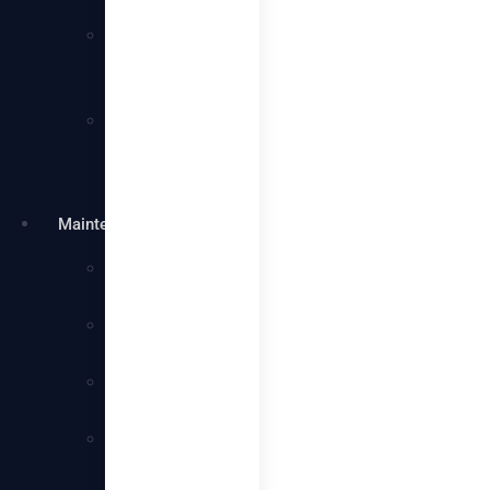
Services
Villa
Cleaning
Services
Warehouse
Cleaning
Services
Maintenance
Plumbing
Services
Electrical
Services
Handyman
Services
AC
Maintenance