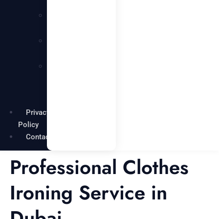
Services
Carpentry
Services
Painting
Services
Garden
Maintenance
Services
Privacy
Policy
Contact
Professional Clothes
Ironing Service in
Dubai