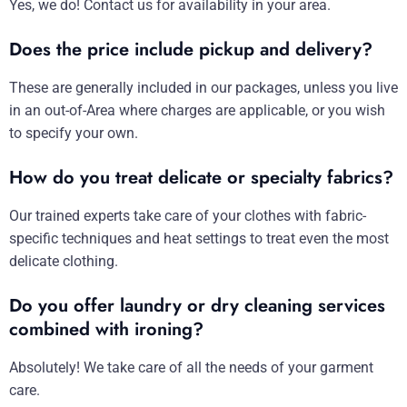
Yes, we do! Contact us for availability in your area.
Does the price include pickup and delivery?
These are generally included in our packages, unless you live
in an out-of-Area where charges are applicable, or you wish
to specify your own.
How do you treat delicate or specialty fabrics?
Our trained experts take care of your clothes with fabric-
specific techniques and heat settings to treat even the most
delicate clothing.
Do you offer laundry or dry cleaning services
combined with ironing?
Absolutely! We take care of all the needs of your garment
care.