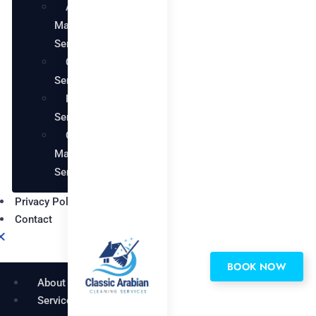
AC
Maintenance
Services
Carpentry
Services
Painting
Services
Garden
Maintenance
Services
Privacy Policy
Contact
BOOK NOW
About
Services