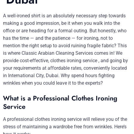
A well-ironed shirt is an absolutely necessary step towards
making a good impression, be it when you walk into the
office or are heading for a formal outing. But honestly, who
has the time — and the patience — for ironing, not to
mention the right setup to avoid ruining fragile fabric? This
is where Classic Arabian Cleaning Services comes in! We
provide cost-effective, clothes ironing service , and going by
your requirements at affordable rates, conveniently located
in International City, Dubai. Why spend hours fighting
wrinkles when you could leave it to the experts?
What is a Professional Clothes Ironing
Service
A professional clothes ironing service will relieve you of the
stress of maintaining a wardrobe free from wrinkles. Here’s