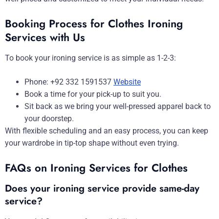
Booking Process for Clothes Ironing
Services with Us
To book your ironing service is as simple as 1-2-3:
Phone: +92 332 1591537
Website
Book a time for your pick-up to suit you.
Sit back as we bring your well-pressed apparel back to
your doorstep.
With flexible scheduling and an easy process, you can keep
your wardrobe in tip-top shape without even trying.
FAQs on Ironing Services for Clothes
Does your ironing service provide same-day
service?