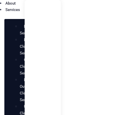
About
Services
Maid
Services
Deep
Cleaning
Services
Office
Cleaning
Services
Move in
Out
Cleaning
Services
Upholstery
Cleaning