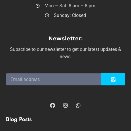
Mon – Sat: 8 am – 8 pm
Sunday: Closed
Newsletter:
Subscribe to our newsletter to get our latest updates &
news.
Blog Posts