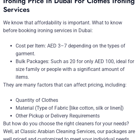
Ironing Price In Dubai For Clothes Ironing
Services
We know that affordability is important. What to know
before booking ironing services in Dubai:
Cost per Item: AED 3–7 depending on the types of
garment.
Bulk Packages: Such as 20 for only AED 100, ideal for
size family or people with a significant amount of
items.
They are many factors that can affect pricing, including:
Quantity of Clothes
Material (Type of Fabric [like cotton, silk or linen])
Other Pickup or Delivery Requirements
But how do you choose the right cleaners for your needs?
Well, at Classic Arabian Cleaning Services, our packages are
well priced and customized to meet your individual needs.