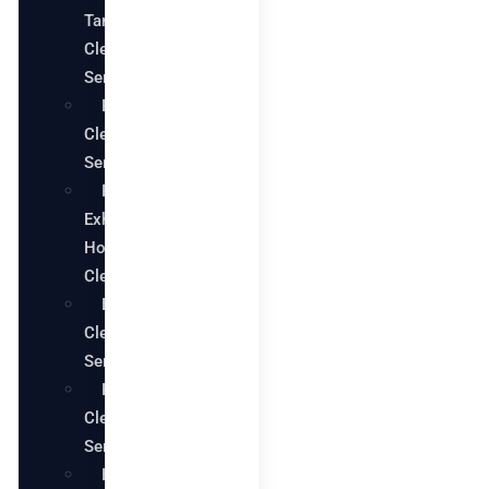
Tank
Cleaning
Services
Pool
Cleaning
Services
Restaurant
Exhaust
Hood
Cleaning
Bathroom
Cleaning
Services
Kitchen
Cleaning
Services
House