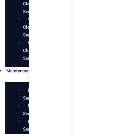
Cleaning
Services
Villa
Cleaning
Services
Warehouse
Cleaning
Services
Maintenance
Plumbing
Services
Electrical
Services
Handyman
Services