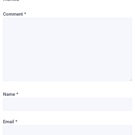
Comment
*
Name
*
Email
*