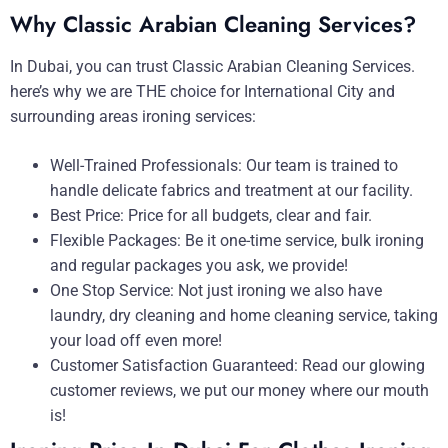
Why Classic Arabian Cleaning Services?
In Dubai, you can trust Classic Arabian Cleaning Services.
here’s why we are THE choice for International City and
surrounding areas ironing services:
Well-Trained Professionals: Our team is trained to
handle delicate fabrics and treatment at our facility.
Best Price: Price for all budgets, clear and fair.
Flexible Packages: Be it one-time service, bulk ironing
and regular packages you ask, we provide!
One Stop Service: Not just ironing we also have
laundry, dry cleaning and home cleaning service, taking
your load off even more!
Customer Satisfaction Guaranteed: Read our glowing
customer reviews, we put our money where our mouth
is!