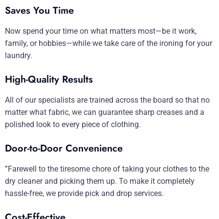
Saves You Time
Now spend your time on what matters most—be it work,
family, or hobbies—while we take care of the ironing for your
laundry.
High-Quality Results
All of our specialists are trained across the board so that no
matter what fabric, we can guarantee sharp creases and a
polished look to every piece of clothing.
Door-to-Door Convenience
”Farewell to the tiresome chore of taking your clothes to the
dry cleaner and picking them up. To make it completely
hassle-free, we provide pick and drop services.
Cost-Effective