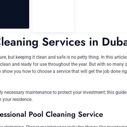
Cleaning Services in Duba
, but keeping it clean and safe is no petty thing. In this article,
l clean and ready for use throughout the year. But with so many 
 show you how to choose a service that will get the job done righ
 necessary maintenance to protect your investment; this guide wi
n your residence.
fessional Pool Cleaning Service