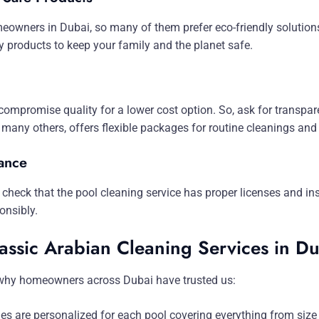
omeowners in Dubai, so many of them prefer eco-friendly solutio
ly products to keep your family and the planet safe.
compromise quality for a lower cost option. So, ask for transpar
many others, offers flexible packages for routine cleanings and
ance
 so check that the pool cleaning service has proper licenses and 
onsibly.
assic Arabian Cleaning Services in D
 why homeowners across Dubai have trusted us:
es are personalized for each pool covering everything from size