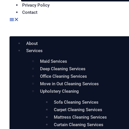
Privacy Policy
Contact
About
Services
Maid Services
Deep Cleaning Services
Office Cleaning Services
Move in Out Cleaning Services
Upholstery Cleaning
Sofa Cleaning Services
Carpet Cleaning Services
Mattress Cleaning Services
Curtain Cleaning Services