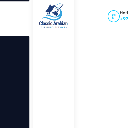
Hotl
+97