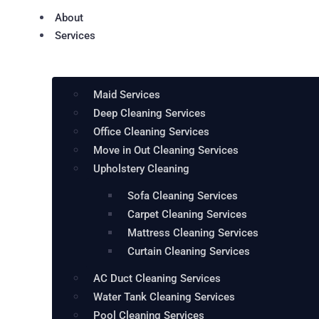
About
Services
Maid Services
Deep Cleaning Services
Office Cleaning Services
Move in Out Cleaning Services
Upholstery Cleaning
Sofa Cleaning Services
Carpet Cleaning Services
Mattress Cleaning Services
Curtain Cleaning Services
AC Duct Cleaning Services
Water Tank Cleaning Services
Pool Cleaning Services