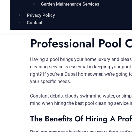
Garden Maintenance Services
Privacy Policy
Contact
Professional Pool 
Having a pool brings your home luxury and pleasure
cleaning service is essential in keeping your poo
right? If you’re a Dubai homeowner, we’re going to
your specific needs.
Constant debris, cloudy swimming water, or simply
mind when hiring the best pool cleaning service i
The Benefits Of Hiring A Pro