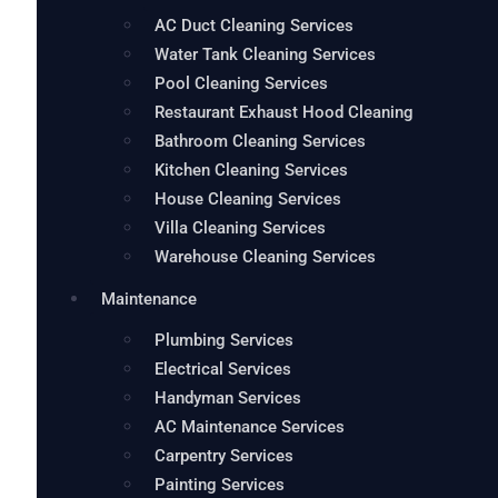
AC Duct Cleaning Services
Water Tank Cleaning Services
Pool Cleaning Services
Restaurant Exhaust Hood Cleaning
Bathroom Cleaning Services
Kitchen Cleaning Services
House Cleaning Services
Villa Cleaning Services
Warehouse Cleaning Services
Maintenance
Plumbing Services
Electrical Services
Handyman Services
AC Maintenance Services
Carpentry Services
Painting Services