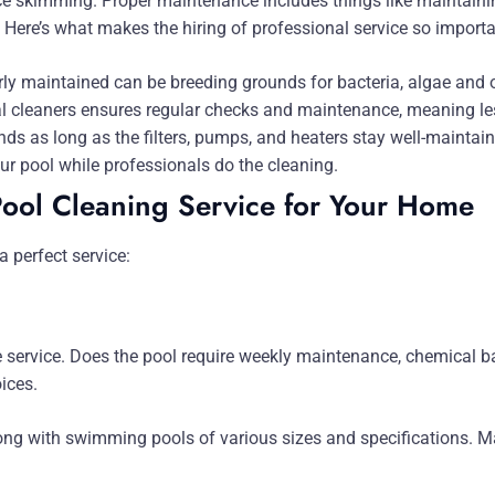
 skimming. Proper maintenance includes things like maintainin
s. Here’s what makes the hiring of professional service so importa
erly maintained can be breeding grounds for bacteria, algae and
l cleaners ensures regular checks and maintenance, meaning le
ds as long as the filters, pumps, and heaters stay well-maintain
r pool while professionals do the cleaning.
Pool Cleaning Service for Your Home
a perfect service:
e service. Does the pool require weekly maintenance, chemical b
oices.
ng with swimming pools of various sizes and specifications. Ma