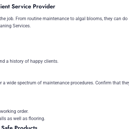
ient Service Provider
e job. From routine maintenance to algal blooms, they can do it
aning Services.
d a history of happy clients.
fer a wide spectrum of maintenance procedures. Confirm that they
 working order.
lls as well as flooring.
 Safe Products