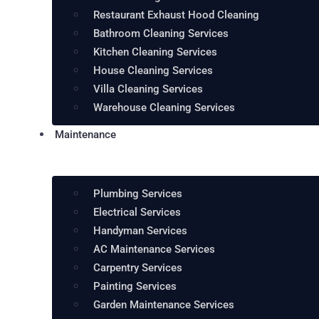
Restaurant Exhaust Hood Cleaning
Bathroom Cleaning Services
Kitchen Cleaning Services
House Cleaning Services
Villa Cleaning Services
Warehouse Cleaning Services
Maintenance
Plumbing Services
Electrical Services
Handyman Services
AC Maintenance Services
Carpentry Services
Painting Services
Garden Maintenance Services