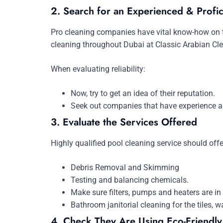
2. Search for an Experienced & Profic
Pro cleaning companies have vital know-how on th
cleaning throughout Dubai at Classic Arabian Cle
When evaluating reliability:
Now, try to get an idea of their reputation.
Seek out companies that have experience an
3. Evaluate the Services Offered
Highly qualified pool cleaning service should of
Debris Removal and Skimming
Testing and balancing chemicals.
Make sure filters, pumps and heaters are in
Bathroom janitorial cleaning for the tiles, wa
4. Check They Are Using Eco-Friendly