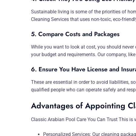
Sustainable living is some of the priorities of h
Cleaning Services that uses non-toxic, eco-friend
5. Compare Costs and Packages
While you want to look at cost, you should never 
your budget and requirements. Our company, like 
6. Ensure You Have License and Insur
These are essential in order to avoid liabilities,
qualified people who can operate safely and resp
Advantages of Appointing Cl
Classic Arabian Pool Care You Can Trust This is
Personalized Services: Our cleaning packag