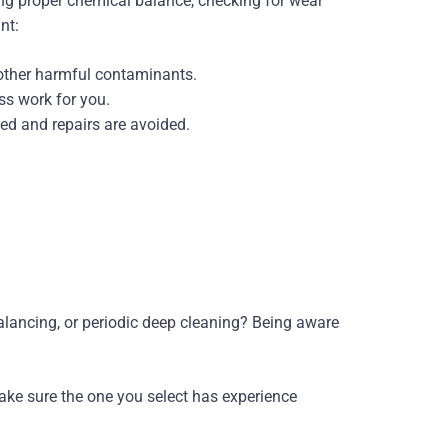
g proper chemical balance, checking for wear
nt:
 other harmful contaminants.
ss work for you.
ed and repairs are avoided.
alancing, or periodic deep cleaning? Being aware
ke sure the one you select has experience