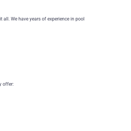
 all. We have years of experience in pool
 offer: