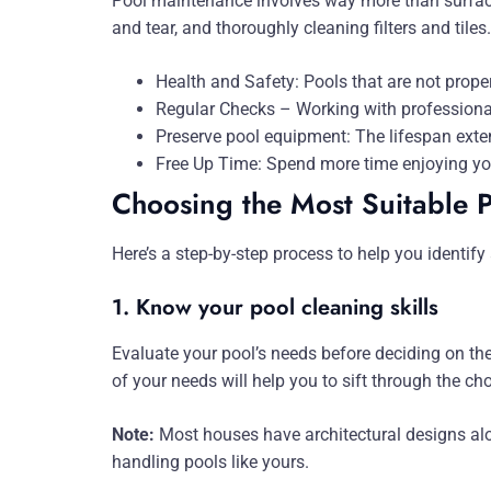
Pool maintenance involves way more than surface
and tear, and thoroughly cleaning filters and tile
Health and Safety: Pools that are not prop
Regular Checks – Working with professiona
Preserve pool equipment: The lifespan exten
Free Up Time: Spend more time enjoying you
Choosing the Most Suitable 
Here’s a step-by-step process to help you identify 
1. Know your pool cleaning skills
Evaluate your pool’s needs before deciding on th
of your needs will help you to sift through the ch
Note:
Most houses have architectural designs alo
handling pools like yours.