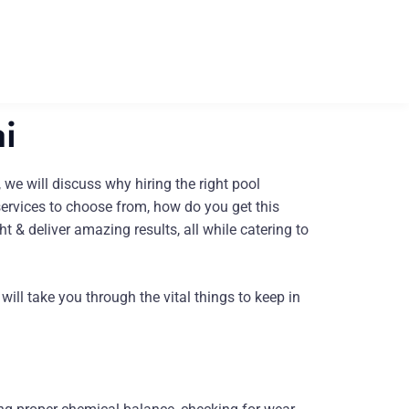
i
 we will discuss why hiring the right pool
services to choose from, how do you get this
t & deliver amazing results, all while catering to
ll take you through the vital things to keep in