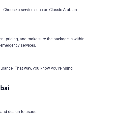
ns. Choose a service such as Classic Arabian
ent pricing, and make sure the package is within
 emergency services.
insurance. That way, you know you’re hiring
ubai
 and design to usage.