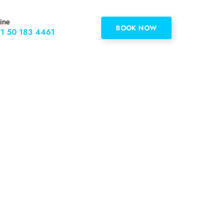
ine
BOOK NOW
1 50 183 4461