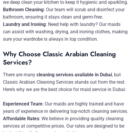
we deep clean your kitchen to keep it hygienic and sparkling.
Bathroom Cleaning
: Our team will scrub and disinfect your
bathroom, ensuring it stays clean and germ-free.
Laundry and Ironing
: Need help with laundry? Our maids
can assist with washing, drying, and ironing clothes, making
sure your wardrobe is always in top condition.
Why Choose Classic Arabian Cleaning
Services?
There are many
cleaning services available in Dubai
, but
Classic Arabian Cleaning Services stands out from the rest.
Here’s why we are the best choice for maid service in Dubai:
Experienced Team
: Our maids are highly trained and have
years of experience in delivering top-notch cleaning services.
Affordable Rates
: We believe in providing quality cleaning
services at competitive prices. Our rates are designed to be