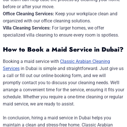
before or after your move.
Office Cleaning Services:
Keep your workplace clean and
organized with our office cleaning solutions.
Villa Cleaning Services:
For larger homes, we offer
specialized villa cleaning to ensure every room is spotless.
How to Book a Maid Service in Dubai?
Booking a maid service with
Classic Arabian Cleaning
Services
in Dubai is simple and straightforward. Just give us
a call or fill out our online booking form, and we will
promptly contact you to discuss your cleaning needs. We’ll
arrange a convenient time for the service, ensuring it fits your
schedule. Whether you require a one-time cleaning or regular
maid service, we are ready to assist.
In conclusion, hiring a maid service in Dubai helps you
maintain a clean and stress-free home. Classic Arabian