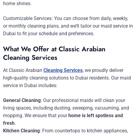
home shines.
Customizable Services: You can choose from daily, weekly,
or monthly cleaning plans, and we’ll tailor our maid service in
Dubai to fit your schedule and preferences.
What We Offer at Classic Arabian
Cleaning Services
At Classic Arabian
Cleaning Services
, we proudly deliver
high-quality cleaning solutions to Dubai residents. Our maid
service in Dubai includes:
General Cleaning
: Our professional maids will clean your
living spaces, including dusting, sweeping, vacuuming, and
mopping. We ensure that your
home is left spotless and
fresh
.
Kitchen Cleaning
: From countertops to kitchen appliances,