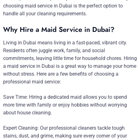
choosing maid service in Dubai is the perfect option to
handle all your cleaning requirements.
Why Hire a Maid Service in Dubai?
Living in Dubai means living in a fast-paced, vibrant city.
Residents often juggle work, family, and social
commitments, leaving little time for household chores. Hiring
a maid service in Dubai is a great way to manage your home
without stress. Here are a few benefits of choosing a
professional maid service:
Save Time: Hiring a dedicated maid allows you to spend
more time with family or enjoy hobbies without worrying
about house cleaning.
Expert Cleaning: Our professional cleaners tackle tough
stains, dust, and grime, making sure every corner of your