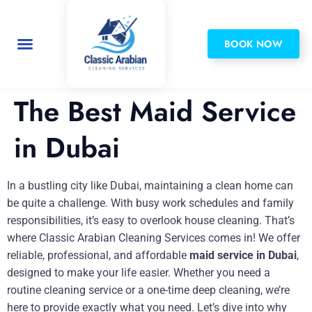
BOOK NOW
Privacy Policy
The Best Maid Service
in Dubai
In a bustling city like Dubai, maintaining a clean home can
be quite a challenge. With busy work schedules and family
responsibilities, it’s easy to overlook house cleaning. That’s
where Classic Arabian Cleaning Services comes in! We offer
reliable, professional, and affordable
maid service in Dubai
,
designed to make your life easier. Whether you need a
routine cleaning service or a one-time deep cleaning, we’re
here to provide exactly what you need. Let’s dive into why