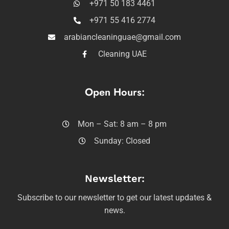
+971 50 183 4461
+971 55 416 2774
arabiancleaninguae@gmail.com
Cleaning UAE
Open Hours:
Mon – Sat: 8 am – 8 pm
Sunday: Closed
Newsletter:
Subscribe to our newsletter to get our latest updates &
news.