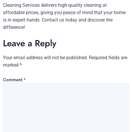
Cleaning Services delivers high-quality cleaning at
affordable prices, giving you peace of mind that your home
is in expert hands. Contact us today and discover the
difference!
Leave a Reply
Your email address will not be published.
Required fields are
marked
*
Comment
*