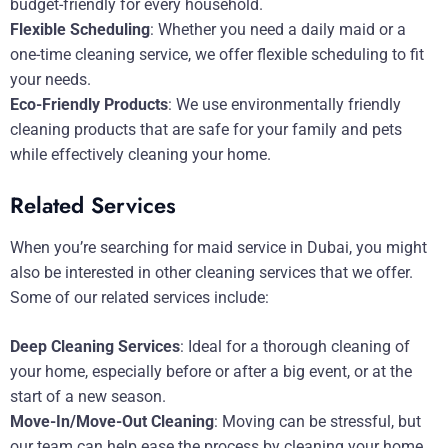
budget-friendly for every household.
Flexible Scheduling
: Whether you need a daily maid or a
one-time cleaning service, we offer flexible scheduling to fit
your needs.
Eco-Friendly Products
: We use environmentally friendly
cleaning products that are safe for your family and pets
while effectively cleaning your home.
Related Services
When you’re searching for maid service in Dubai, you might
also be interested in other cleaning services that we offer.
Some of our related services include:
Deep Cleaning Services
: Ideal for a thorough cleaning of
your home, especially before or after a big event, or at the
start of a new season.
Move-In/Move-Out Cleaning
: Moving can be stressful, but
our team can help ease the process by cleaning your home