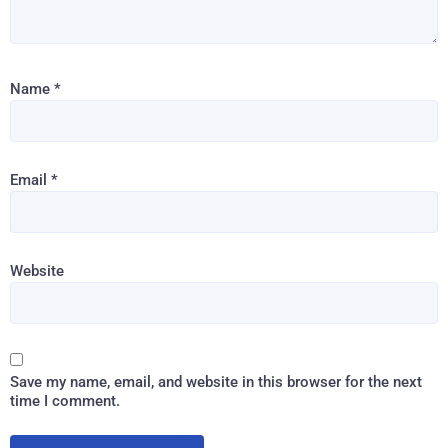
Name
*
Email
*
Website
Save my name, email, and website in this browser for the next
time I comment.