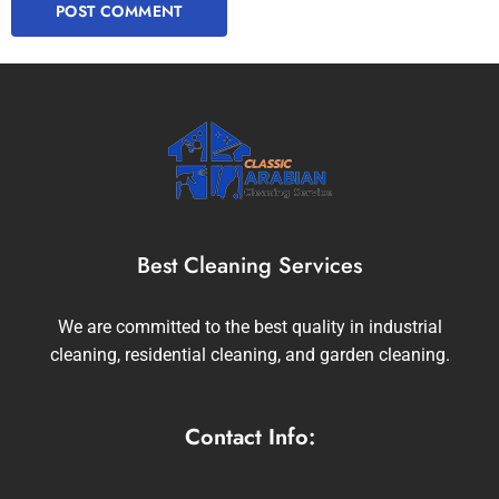
Best Cleaning Services
We are committed to the best quality in industrial
cleaning, residential cleaning, and garden cleaning.
Contact Info: