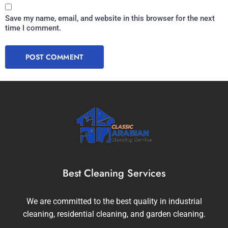
Save my name, email, and website in this browser for the next
time I comment.
Best Cleaning Services
We are committed to the best quality in industrial
cleaning, residential cleaning, and garden cleaning.