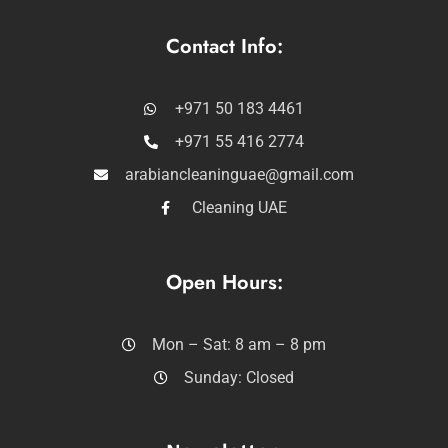
Contact Info:
+971 50 183 4461
+971 55 416 2774
arabiancleaninguae@gmail.com
Cleaning UAE
Open Hours:
Mon – Sat: 8 am – 8 pm
Sunday: Closed