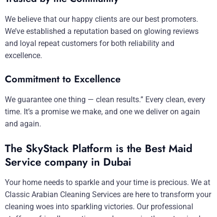
We believe that our happy clients are our best promoters.
We’ve established a reputation based on glowing reviews
and loyal repeat customers for both reliability and
excellence.
Commitment to Excellence
We guarantee one thing — clean results.” Every clean, every
time. It’s a promise we make, and one we deliver on again
and again.
The SkyStack Platform is the Best Maid
Service company in Dubai
Your home needs to sparkle and your time is precious. We at
Classic Arabian Cleaning Services are here to transform your
cleaning woes into sparkling victories. Our professional