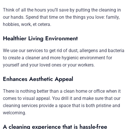
Think of all the hours you’ll save by putting the cleaning in
our hands. Spend that time on the things you love: family,
hobbies, work, et cetera.
Healthier Living Environment
We use our services to get rid of dust, allergens and bacteria
to create a cleaner and more hygienic environment for
yourself and your loved ones or your workers.
Enhances Aesthetic Appeal
There is nothing better than a clean home or office when it
comes to visual appeal. You drill it and make sure that our
cleaning services provide a space that is both pristine and
welcoming.
A cleaning experience that is hassle-free