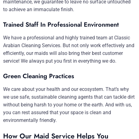
maintenance, we guarantee to leave no surface untouched
to achieve an immaculate finish.
Trained Staff In Professional Environment
We have a professional and highly trained team at Classic
Arabian Cleaning Services. But not only work effectively and
efficiently, our maids will also bring their best customer
service! We always put you first in everything we do.
Green Cleaning Practices
We care about your health and our ecosystem. That’s why
we use safe, sustainable cleaning agents that can tackle dirt
without being harsh to your home or the earth. And with us,
you can rest assured that your space is clean and
environmentally friendly.
How Our Maid Service Helps You