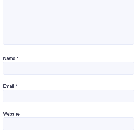
Name
*
Email
*
Website