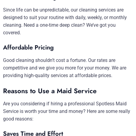
Since life can be unpredictable, our cleaning services are
designed to suit your routine with daily, weekly, or monthly
cleaning. Need a one-time deep clean? We’ve got you
covered.
Affordable Pricing
Good cleaning shouldn’t cost a fortune. Our rates are
competitive and we give you more for your money. We are
providing high-quality services at affordable prices.
Reasons to Use a Maid Service
Are you considering if hiring a professional Spotless Maid
Service is worth your time and money? Here are some really
good reasons:
Saves Time and Effort