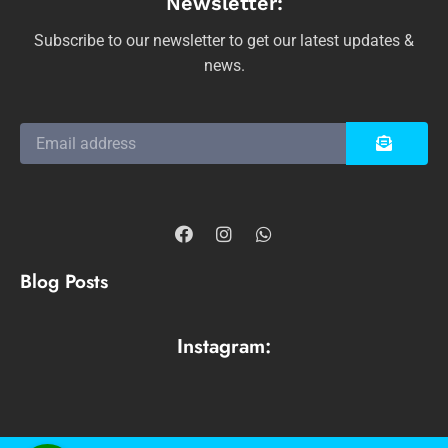
Newsletter:
Subscribe to our newsletter to get our latest updates &
news.
Blog Posts
Instagram: