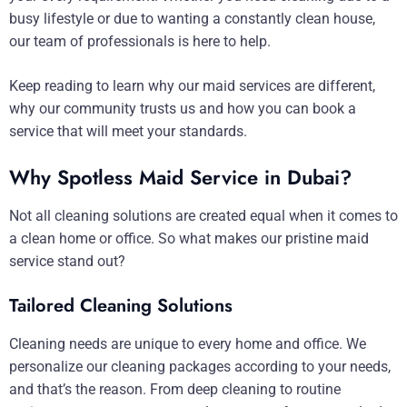
busy lifestyle or due to wanting a constantly clean house,
our team of professionals is here to help.
Keep reading to learn why our maid services are different,
why our community trusts us and how you can book a
service that will meet your standards.
Why Spotless Maid Service in Dubai?
Not all cleaning solutions are created equal when it comes to
a clean home or office. So what makes our pristine maid
service stand out?
Tailored Cleaning Solutions
Cleaning needs are unique to every home and office. We
personalize our cleaning packages according to your needs,
and that’s the reason. From deep cleaning to routine