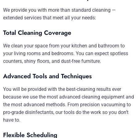
We provide you with more than standard cleaning —
extended services that meet all your needs:
Total Cleaning Coverage
We clean your space from your kitchen and bathroom to
your living rooms and bedrooms. You can expect spotless
counters, shiny floors, and dust-free furniture.
Advanced Tools and Techniques
You will be provided with the best-cleaning results ever
because we use the most advanced cleaning equipment and
the most advanced methods. From precision vacuuming to
pro-grade disinfectants, our tools do the work so you don’t
have to.
Flexible Scheduling