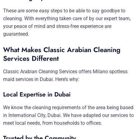
These are some easy steps to be able to say goodbye to
cleaning. With everything taken care of by our expert team,
your peace of mind and stress-free experience are
guaranteed.
What Makes Classic Arabian Cleaning
Services Different
Classic Arabian Cleaning Services offers Milano spotless
maid services in Dubai. Here’s why:
Local Expertise in Dubai
We know the cleaning requirements of the area being based
in International City, Dubai. We have adapted our services to
meet local needs, from households to offices.
Trusted by the Community