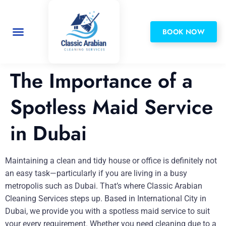
BOOK NOW
Privacy Policy
The Importance of a
Spotless Maid Service
in Dubai
Maintaining a clean and tidy house or office is definitely not
an easy task—particularly if you are living in a busy
metropolis such as Dubai. That’s where Classic Arabian
Cleaning Services steps up. Based in International City in
Dubai, we provide you with a spotless maid service to suit
your every requirement. Whether you need cleaning due to a