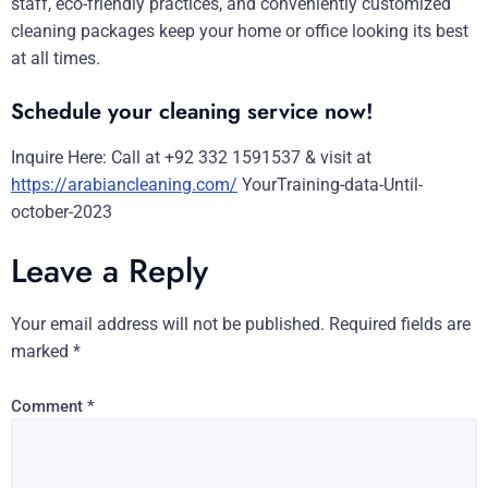
staff, eco-friendly practices, and conveniently customized
cleaning packages keep your home or office looking its best
at all times.
Schedule your cleaning service now!
Inquire Here: Call at +92 332 1591537 & visit at
https://arabiancleaning.com/
YourTraining-data-Until-
october-2023
Leave a Reply
Your email address will not be published.
Required fields are
marked
*
Comment
*