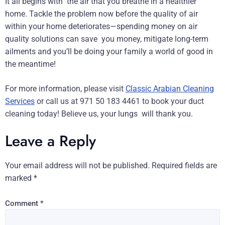
It all begins with the air that you breathe in a healthier
home. Tackle the problem now before the quality of air
within your home deteriorates—spending money on air
quality solutions can save you money, mitigate long-term
ailments and you’ll be doing your family a world of good in
the meantime!
For more information, please visit
Classic Arabian Cleaning
Services
or call us at 971 50 183 4461 to book your duct
cleaning today! Believe us, your lungs will thank you.
Leave a Reply
Your email address will not be published.
Required fields are
marked
*
Comment
*