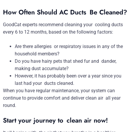
How Often Should AC Ducts Be Cleaned?
GoodCat experts recommend cleaning your cooling ducts
every 6 to 12 months, based on the following factors:
Are there allergies or respiratory issues in any of the
household members?
Do you have hairy pets that shed fur and dander,
making dust accumulate?
However, it has probably been over a year since you
last had your ducts cleaned.
When you have regular maintenance, your system can
continue to provide comfort and deliver clean air all year
round.
Start your journey to clean air now!