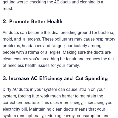
getting worse, checking the AC ducts and cleaning is a
must.
2. Promote Better Health
Air ducts can become the ideal breeding ground for bacteria,
mold, and allergens. These pollutants may cause respiratory
problems, headaches and fatigue, particularly among
people with asthma or allergies. Making sure the ducts are
clean ensures you’re breathing better air and reduces the risk
of needless health issues for your family.
3. Increase AC Efficiency and Cut Spending
Dirty AC ducts in your system can cause strain on your
system, forcing it to work much harder to maintain the
correct temperature. This uses more energy, increasing your
electricity bill. Maintaining clean ducts means that your
system runs optimally, reducing energy consumption and