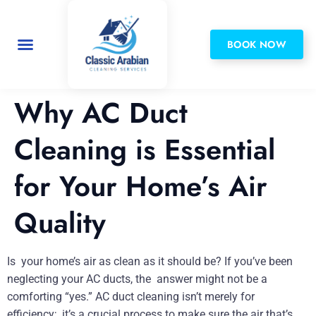
BOOK NOW
Privacy Policy
Why AC Duct
Cleaning is Essential
for Your Home’s Air
Quality
Is your home’s air as clean as it should be? If you’ve been
neglecting your AC ducts, the answer might not be a
comforting “yes.” AC duct cleaning isn’t merely for
efficiency; it’s a crucial process to make sure the air that’s