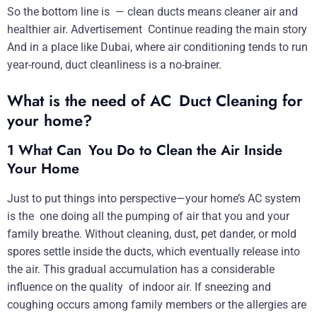
So the bottom line is — clean ducts means cleaner air and
healthier air. Advertisement Continue reading the main story
And in a place like Dubai, where air conditioning tends to run
year-round, duct cleanliness is a no-brainer.
What is the need of AC Duct Cleaning for
your home?
1 What Can You Do to Clean the Air Inside
Your Home
Just to put things into perspective—your home’s AC system
is the one doing all the pumping of air that you and your
family breathe. Without cleaning, dust, pet dander, or mold
spores settle inside the ducts, which eventually release into
the air. This gradual accumulation has a considerable
influence on the quality of indoor air. If sneezing and
coughing occurs among family members or the allergies are