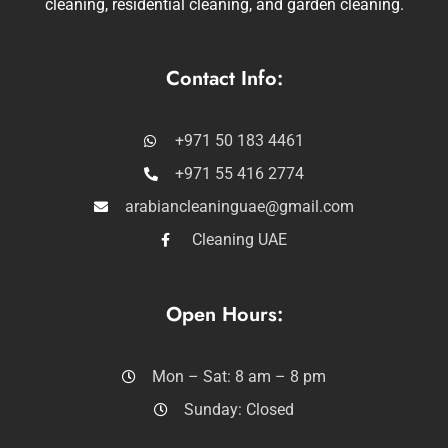
cleaning, residential cleaning, and garden cleaning.
Contact Info:
+971 50 183 4461
+971 55 416 2774
arabiancleaninguae@gmail.com
Cleaning UAE
Open Hours:
Mon – Sat: 8 am – 8 pm
Sunday: Closed