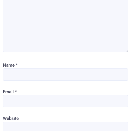
Name
*
Email
*
Website