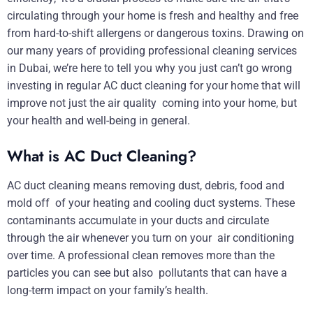
circulating through your home is fresh and healthy and free
from hard-to-shift allergens or dangerous toxins. Drawing on
our many years of providing professional cleaning services
in Dubai, we’re here to tell you why you just can’t go wrong
investing in regular AC duct cleaning for your home that will
improve not just the air quality coming into your home, but
your health and well-being in general.
What is AC Duct Cleaning?
AC duct cleaning means removing dust, debris, food and
mold off of your heating and cooling duct systems. These
contaminants accumulate in your ducts and circulate
through the air whenever you turn on your air conditioning
over time. A professional clean removes more than the
particles you can see but also pollutants that can have a
long-term impact on your family’s health.