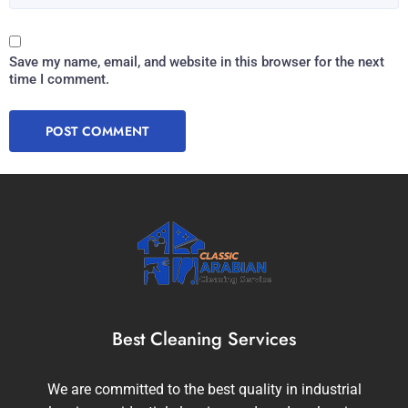
Save my name, email, and website in this browser for the next
time I comment.
Best Cleaning Services
We are committed to the best quality in industrial