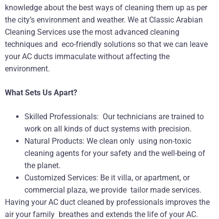
knowledge about the best ways of cleaning them up as per
the city’s environment and weather. We at Classic Arabian
Cleaning Services use the most advanced cleaning
techniques and eco-friendly solutions so that we can leave
your AC ducts immaculate without affecting the
environment.
What Sets Us Apart?
Skilled Professionals: Our technicians are trained to
work on all kinds of duct systems with precision.
Natural Products: We clean only using non-toxic
cleaning agents for your safety and the well-being of
the planet.
Customized Services: Be it villa, or apartment, or
commercial plaza, we provide tailor made services.
Having your AC duct cleaned by professionals improves the
air your family breathes and extends the life of your AC.