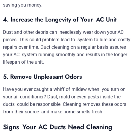
saving you money.
4. Increase the Longevity of Your AC Unit
Dust and other debris can needlessly wear down your AC
pieces. This could problem lead to system failure and costly
repairs over time. Duct cleaning on a regular basis assures
your AC system running smoothly and results in the longer
lifespan of the unit.
5. Remove Unpleasant Odors
Have you ever caught a whiff of mildew when you turn on
your air conditioner? Dust, mold or even pests inside the
ducts could be responsible. Cleaning removes these odors
from their source and make home smells fresh.
Signs Your AC Ducts Need Cleaning