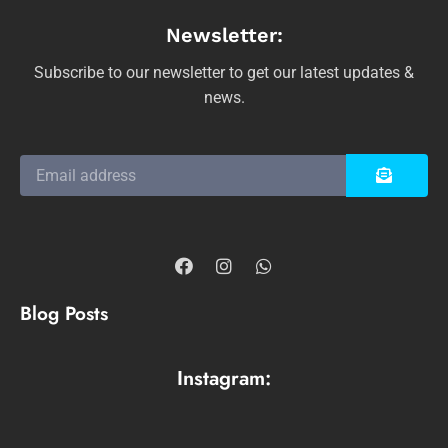
Newsletter:
Subscribe to our newsletter to get our latest updates &
news.
Blog Posts
Instagram: