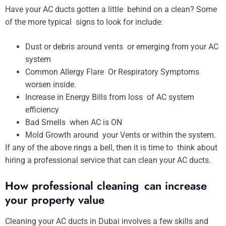
Have your AC ducts gotten a little behind on a clean? Some
of the more typical signs to look for include:
Dust or debris around vents or emerging from your AC
system
Common Allergy Flare Or Respiratory Symptoms
worsen inside.
Increase in Energy Bills from loss of AC system
efficiency
Bad Smells when AC is ON
Mold Growth around your Vents or within the system.
If any of the above rings a bell, then it is time to think about
hiring a professional service that can clean your AC ducts.
How professional cleaning can increase
your property value
Cleaning your AC ducts in Dubai involves a few skills and