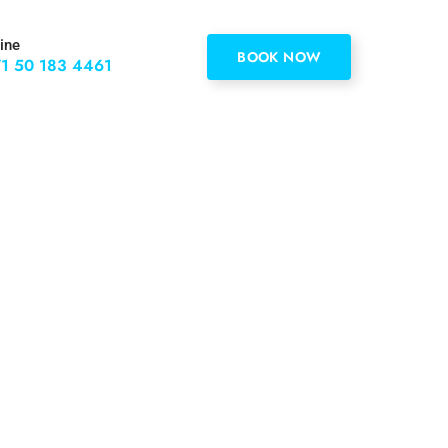
ine
BOOK NOW
1 50 183 4461