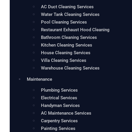
AC Duct Cleaning Services
Water Tank Cleaning Services
Pool Cleaning Services
Restaurant Exhaust Hood Cleaning
Bathroom Cleaning Services
Kitchen Cleaning Services
House Cleaning Services
Villa Cleaning Services
Warehouse Cleaning Services
Maintenance
Plumbing Services
Electrical Services
Handyman Services
AC Maintenance Services
Carpentry Services
Painting Services