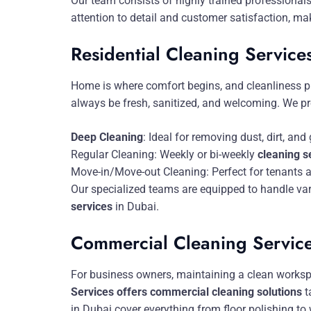
Our team consists of highly trained professionals
attention to detail and customer satisfaction, ma
Residential Cleaning Service
Home is where comfort begins, and cleanliness pl
always be fresh, sanitized, and welcoming. We pro
Deep Cleaning
: Ideal for removing dust, dirt, a
Regular Cleaning: Weekly or bi-weekly
cleaning s
Move-in/Move-out Cleaning: Perfect for tenants 
Our specialized teams are equipped to handle var
services
in Dubai.
Commercial Cleaning Servic
For business owners, maintaining a clean workspa
Services offers commercial cleaning solutions
t
in Dubai cover everything from floor polishing to