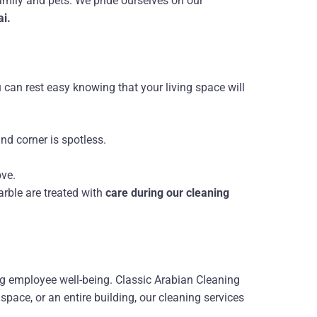
amily and pets. We pride ourselves on our
ai.
u can rest easy knowing that your living space will
nd corner is spotless.
ove.
arble are treated with
care during our cleaning
ng employee well-being. Classic Arabian Cleaning
 space, or an entire building, our cleaning services