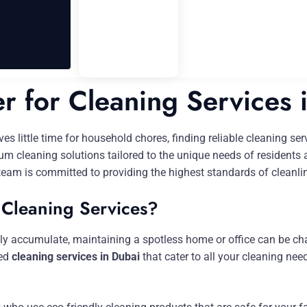
er for Cleaning Services 
aves little time for household chores, finding reliable cleaning s
um cleaning solutions tailored to the unique needs of residents
team is committed to providing the highest standards of cleanl
 Cleaning Services?
sily accumulate, maintaining a spotless home or office can be ch
zed
cleaning services in Dubai
that cater to all your cleaning n