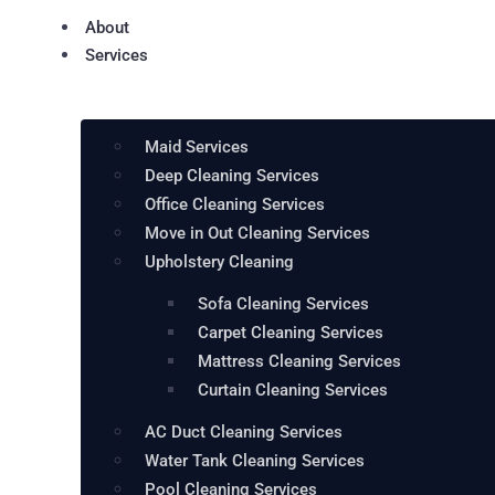
About
Services
Maid Services
Deep Cleaning Services
Office Cleaning Services
Move in Out Cleaning Services
Upholstery Cleaning
Sofa Cleaning Services
Carpet Cleaning Services
Mattress Cleaning Services
Curtain Cleaning Services
AC Duct Cleaning Services
Water Tank Cleaning Services
Pool Cleaning Services