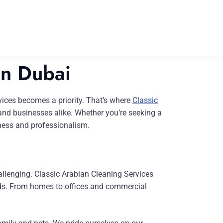
in Dubai
ervices becomes a priority. That’s where
Classic
 and businesses alike. Whether you’re seeking a
iness and professionalism.
allenging. Classic Arabian Cleaning Services
eeds. From homes to offices and commercial