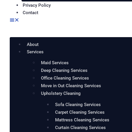
Privacy Policy
Contact
About
Services
Maid Services
Deep Cleaning Services
Office Cleaning Services
Move in Out Cleaning Services
Upholstery Cleaning
Sofa Cleaning Services
Carpet Cleaning Services
Mattress Cleaning Services
Curtain Cleaning Services