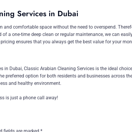
ning Services in Dubai
n and comfortable space without the need to overspend. Therefore
d of a one-time deep clean or regular maintenance, we can easil
 pricing ensures that you always get the best value for your mon
ces in Dubai, Classic Arabian Cleaning Services is the ideal choi
e preferred option for both residents and businesses across the c
tless and healthy environment.
ess is just a phone call away!
d fields are marked
*