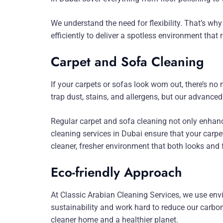
We understand the need for flexibility. That’s wh
efficiently to deliver a spotless environment that r
Carpet and Sofa Cleaning
If your carpets or sofas look worn out, there’s n
trap dust, stains, and allergens, but our advanc
Regular carpet and sofa cleaning not only enhanc
cleaning services in Dubai ensure that your carpet
cleaner, fresher environment that both looks and f
Eco-friendly Approach
At Classic Arabian Cleaning Services, we use envi
sustainability and work hard to reduce our carbon 
cleaner home and a healthier planet.