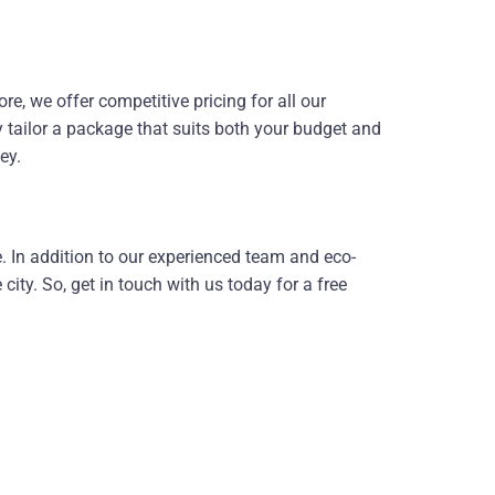
, we offer competitive pricing for all our
y tailor a package that suits both your budget and
ey.
ce. In addition to our experienced team and eco-
ity. So, get in touch with us today for a free