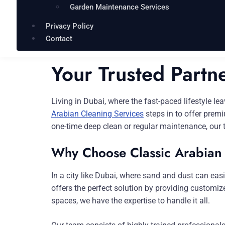
Garden Maintenance Services
Privacy Policy
Contact
Your Trusted Partn
Living in Dubai, where the fast-paced lifestyle le
Arabian Cleaning Services
steps in to offer premi
one-time deep clean or regular maintenance, our 
Why Choose Classic Arabian
In a city like Dubai, where sand and dust can ea
offers the perfect solution by providing customi
spaces, we have the expertise to handle it all.