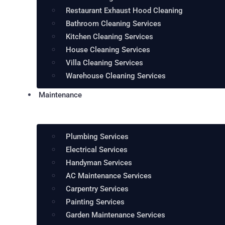
Restaurant Exhaust Hood Cleaning
Bathroom Cleaning Services
Kitchen Cleaning Services
House Cleaning Services
Villa Cleaning Services
Warehouse Cleaning Services
Maintenance
Plumbing Services
Electrical Services
Handyman Services
AC Maintenance Services
Carpentry Services
Painting Services
Garden Maintenance Services