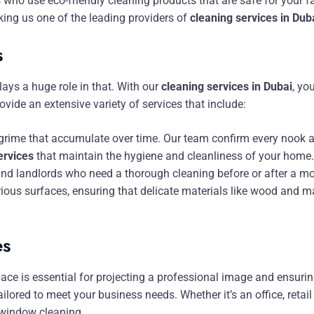
 who use eco-friendly cleaning products that are safe for your f
king us one of the leading providers of
cleaning services in Dub
s
ays a huge role in that. With our
cleaning services in Dubai
, yo
vide an extensive variety of services that include:
nd grime that accumulate over time. Our team confirm every nook a
ervices
that maintain the hygiene and cleanliness of your home.
and landlords who need a thorough cleaning before or after a m
ious surfaces, ensuring that delicate materials like wood and m
es
ce is essential for projecting a professional image and ensuri
ailored to meet your business needs. Whether it’s an office, retail
 window cleaning.