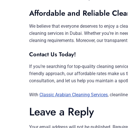
Affordable and Reliable Clea
We believe that everyone deserves to enjoy a clea
cleaning services in Dubai. Whether you’re in nee
cleaning requirements. Moreover, our transparent
Contact Us Today!
If you’re searching for top-quality cleaning servi
friendly approach, our affordable rates make us th
consultation, and let us help you maintain a spo
With
Classic Arabian Cleaning Services
, cleanlin
Leave a Reply
Your email address will not be published.
Require