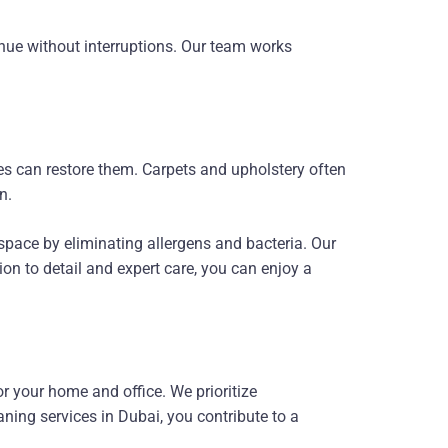
inue without interruptions. Our team works
es can restore them. Carpets and upholstery often
n.
pace by eliminating allergens and bacteria. Our
ion to detail and expert care, you can enjoy a
r your home and office. We prioritize
aning services in Dubai, you contribute to a