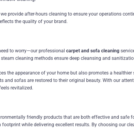
y we provide after-hours cleaning to ensure your operations cont
eflects the quality of your brand.
o need to worry—our professional
carpet and sofa cleaning
servic
ed steam cleaning methods ensure deep cleansing and sanitizatio
es the appearance of your home but also promotes a healthier s
s and sofas are restored to their original beauty. With our attent
eels revitalized.
ronmentally friendly products that are both effective and safe fo
footprint while delivering excellent results. By choosing our cle