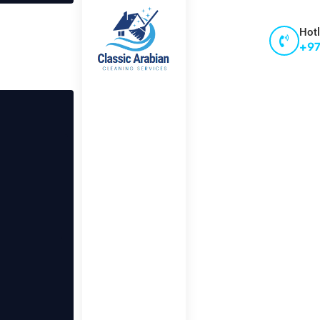
Hotl
+97